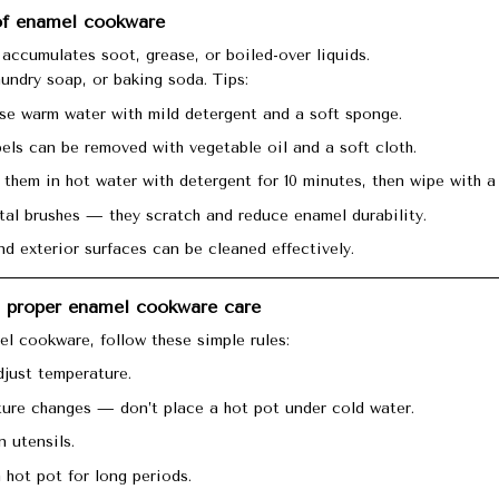
 of enamel cookware
accumulates soot, grease, or boiled-over liquids.
aundry soap, or baking soda. Tips:
use warm water with mild detergent and a soft sponge.
bels can be removed with vegetable oil and a soft cloth.
 them in hot water with detergent for 10 minutes, then wipe with a 
al brushes — they scratch and reduce enamel durability.
nd exterior surfaces can be cleaned effectively.
d proper enamel cookware care
el cookware, follow these simple rules:
djust temperature.
ure changes — don’t place a hot pot under cold water.
 utensils.
 hot pot for long periods.