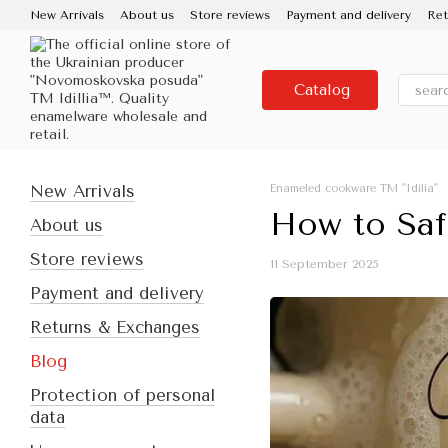
Skip to main content
New Arrivals
About us
Store reviews
Payment and delivery
Ret
Contacts
Use and care
Partners
Media about us
About the
Catalog
New Arrivals
Enameled cookware TM "Idilia"
How to Saf
About us
Store reviews
11 September 2025
Payment and delivery
Returns & Exchanges
Blog
Protection of personal
data