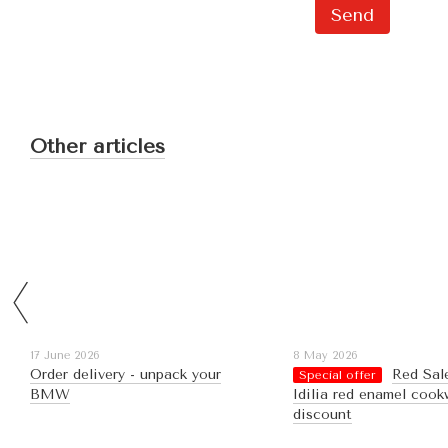
Send
Other articles
17 June 2026
8 May 2026
Order delivery - unpack your
Red Sal
Special offer
BMW
Idilia red enamel cook
discount