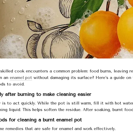
skilled cook encounters a common problem: food burns, leaving r
an an
enamel pot
without damaging its surface? Here’s a guide on 
ds to avoid.
 after burning to make cleaning easier
 is to act quickly. While the pot is still warm, fill it with hot wa
ing liquid. This helps soften the residue. After soaking, burnt fo
ds for cleaning a burnt enamel pot
e remedies that are safe for enamel and work effectively.