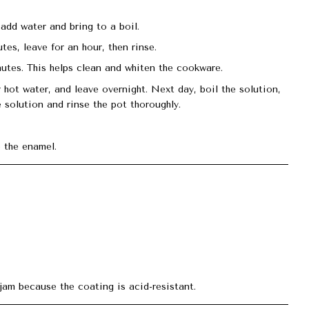
 add water and bring to a boil.
tes, leave for an hour, then rinse.
utes. This helps clean and whiten the cookware.
r hot water, and leave overnight. Next day, boil the solution,
 solution and rinse the pot thoroughly.
 the enamel.
jam because the coating is acid-resistant.