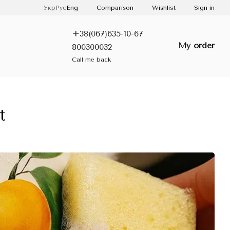
Comparison
Укр
Рус
Eng
Wishlist
Sign in
+38(067)635-10-67
My order
800300032
Call me back
t