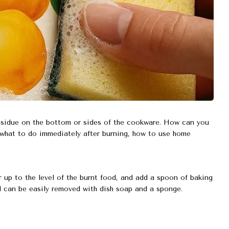
esidue on the bottom or sides of the cookware. How can you
what to do immediately after burning, how to use home
ter up to the level of the burnt food, and add a spoon of baking
od can be easily removed with dish soap and a sponge.