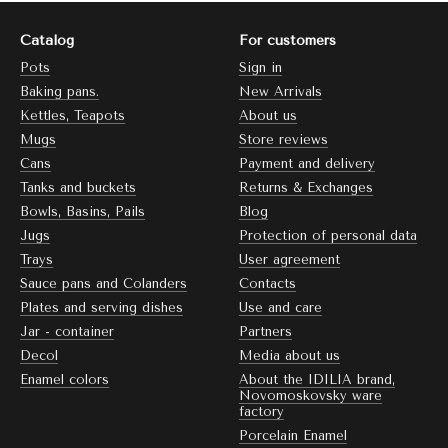
Catalog
For customers
Pots
Sign in
Baking pans.
New Arrivals
Kettles, Teapots
About us
Mugs
Store reviews
Cans
Payment and delivery
Tanks and buckets
Returns & Exchanges
Bowls, Basins, Pails
Blog
Jugs
Protection of personal data
Trays
User agreement
Sauce pans and Colanders
Contacts
Plates and serving dishes
Use and care
Jar - container
Partners
Decol
Media about us
Enamel colors
About the IDILIA brand,
Novomoskovsky ware
factory
Porcelain Enamel