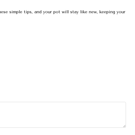
ese simple tips, and your pot will stay like new, keeping your