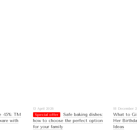
13 April 2026
18 December 
e -15%: TM
Safe baking dishes:
What to Gi
Special offer
ware with
how to choose the perfect option
Her Birthda
for your family
Ideas