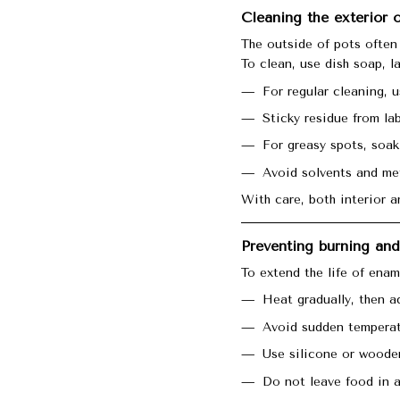
Cleaning the exterior
The outside of pots often 
To clean, use dish soap, l
For regular cleaning, 
Sticky residue from la
For greasy spots, soak
Avoid solvents and met
With care, both interior a
Preventing burning an
To extend the life of enam
Heat gradually, then a
Avoid sudden temperat
Use silicone or wooden
Do not leave food in a