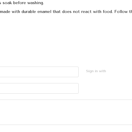
s soak before washing.
made with durable enamel that does not react with food. Follow th
Sign in with