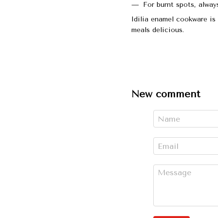
For burnt spots, alway
Idilia enamel cookware is 
meals delicious.
New comment