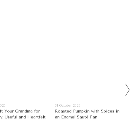
2025
31 October 2025
ft Your Grandma for
Roasted Pumpkin with Spices in
y: Useful and Heartfelt
an Enamel Sauté Pan