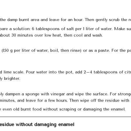
the damp burnt area and leave for an hour. Then gently scrub the r
pare a solution: 6 tablespoons of salt per 1 liter of water. Make su
about 30 minutes over low heat, then cool and wash.
150 g per liter of water, boil, then rinse) or as a paste. For the p
 lime scale. Pour water into the pot, add 2–4 tablespoons of citr
 brighter.
mply dampen a sponge with vinegar and wipe the surface. For stron
5 minutes, and leave for a few hours. Then wipe off the residue with
 even old burnt food without scraping or damaging the enamel.
esidue without damaging enamel