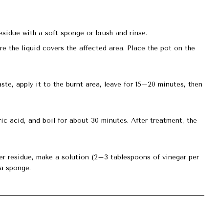
esidue with a soft sponge or brush and rinse.
re the liquid covers the affected area. Place the pot on the
aste, apply it to the burnt area, leave for 15–20 minutes, then
ic acid, and boil for about 30 minutes. After treatment, the
ger residue, make a solution (2–3 tablespoons of vinegar per
 a sponge.