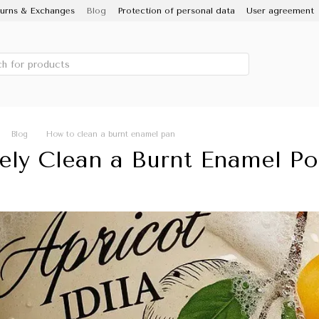
urns & Exchanges
Blog
Protection of personal data
User agreement
 IDILIA brand, Novomoskovsky ware factory
Porcelain Enamel
Sale
Blog
How to clean a burnt enamel pan
ely Clean a Burnt Enamel Po