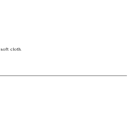
soft cloth.