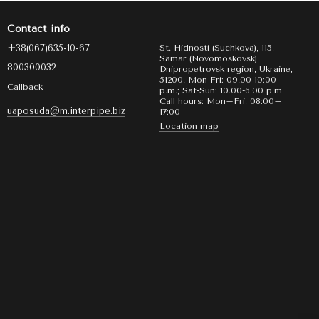
Contact info
+38(067)635-10-67
St. Hidnosti (Suchkova), 115,
Samar (Novomoskovsk),
800300032
Dnipropetrovsk region, Ukraine,
51200. Mon-Fri: 09.00-10:00
Callback
p.m.; Sat-Sun: 10.00-6.00 p.m.
Call hours: Mon–Fri, 08:00–
uaposuda@m.interpipe.biz
17:00
Location map