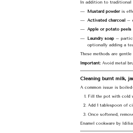
In addition to traditional
Mustard powder
is eff
Activated charcoal
– c
Apple or potato peels
Laundry soap
– particu
optionally adding a te
These methods are gentle 
Important:
Avoid metal bru
Cleaning burnt milk, j
A common issue is boiled-
Fill the pot with cold 
Add 1 tablespoon of ci
Once softened, remove
Enamel cookware by Idilia 