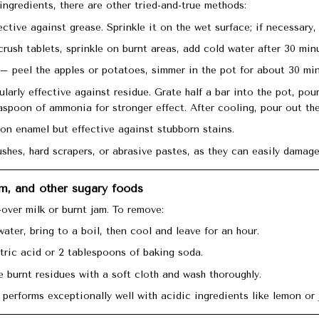
 ingredients, there are other tried-and-true methods:
ective against grease. Sprinkle it on the wet surface; if necessary,
rush tablets, sprinkle on burnt areas, add cold water after 30 minu
– peel the apples or potatoes, simmer in the pot for about 30 min
larly effective against residue. Grate half a bar into the pot, pou
aspoon of ammonia for stronger effect. After cooling, pour out the
on enamel but effective against stubborn stains.
shes, hard scrapers, or abrasive pastes, as they can easily damage
am, and other sugary foods
over milk or burnt jam. To remove:
water, bring to a boil, then cool and leave for an hour.
tric acid or 2 tablespoons of baking soda.
 burnt residues with a soft cloth and wash thoroughly.
performs exceptionally well with acidic ingredients like lemon or 