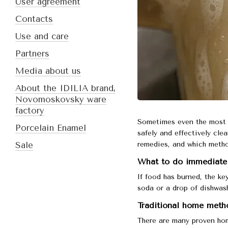
User agreement
Contacts
Use and care
Partners
Media about us
About the IDILIA brand,
Novomoskovsky ware
factory
Sometimes even the most 
Porcelain Enamel
safely and effectively cle
remedies, and which metho
Sale
What to do immediately
If food has burned, the key
soda or a drop of dishwash
Traditional home metho
There are many proven hom