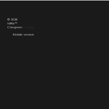
© 2026
Idilia™️
Створено
E-Lavka
Mobile version