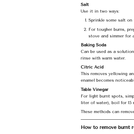
Salt
Use it in two ways:
Sprinkle some salt on 
For tougher burns, pre
stove and simmer for 
Baking Soda
Can be used as a solution (
rinse with warm water.
Citric Acid
This removes yellowing and
enamel becomes noticeably
Table Vinegar
For light burnt spots, si
liter of water), boil for 1
These methods can remove
How to remove burnt r