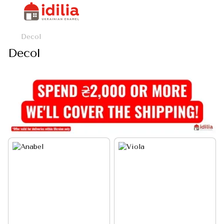
Decol
Decol