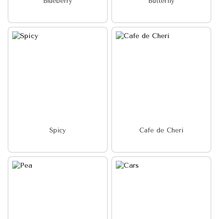
Blueberry
Butterfly
Spicy
Cafe de Cheri