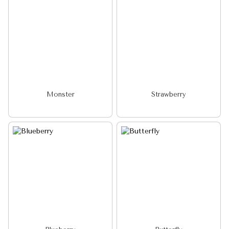
Monster
Strawberry