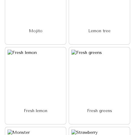
Mojito
Lemon tree
Fresh lemon
Fresh greens