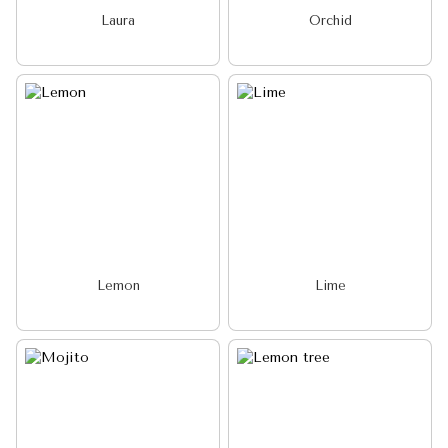
Laura
Orchid
Lemon
Lime