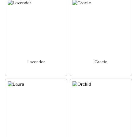
Lavender
Gracie