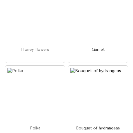
Honey flowers
Garnet
Polka
Bouquet of hydrangeas