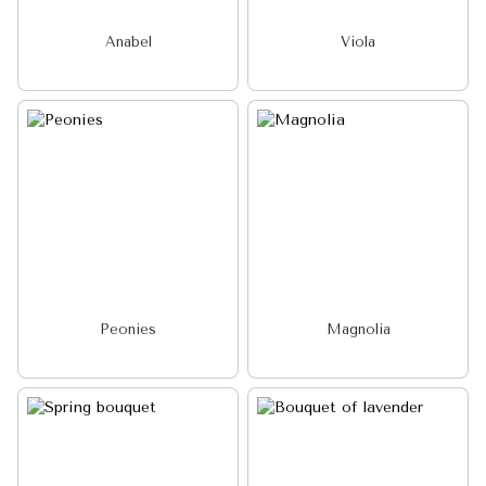
Anabel
Viola
Peonies
Magnolia