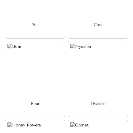
Pea
Cars
Bear
Nyashki