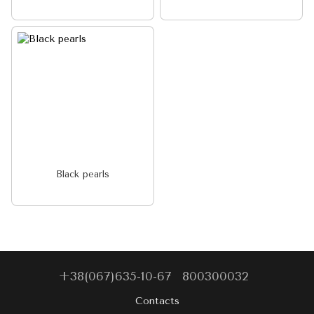
Black pearls
+38(067)635-10-67
800300032
Contacts