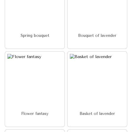
Spring bouquet
Bouquet of lavender
Flower fantasy
Basket of lavender