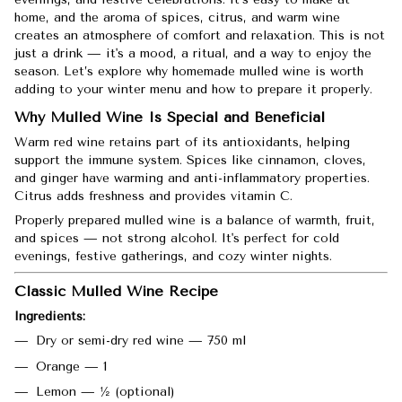
home, and the aroma of spices, citrus, and warm wine
creates an atmosphere of comfort and relaxation. This is not
just a drink — it's a mood, a ritual, and a way to enjoy the
season. Let’s explore why homemade mulled wine is worth
adding to your winter menu and how to prepare it properly.
Why Mulled Wine Is Special and Beneficial
Warm red wine retains part of its antioxidants, helping
support the immune system. Spices like cinnamon, cloves,
and ginger have warming and anti-inflammatory properties.
Citrus adds freshness and provides vitamin C.
Properly prepared mulled wine is a balance of warmth, fruit,
and spices — not strong alcohol. It's perfect for cold
evenings, festive gatherings, and cozy winter nights.
Classic Mulled Wine Recipe
Ingredients:
Dry or semi-dry red wine — 750 ml
Orange — 1
Lemon — ½ (optional)