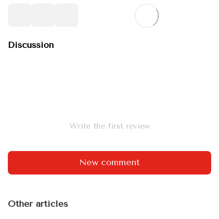
Discussion
Write the first review
New comment
Other articles