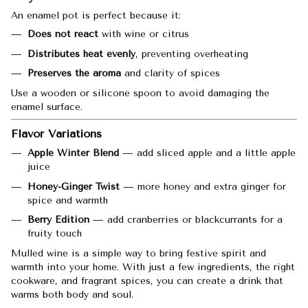
An enamel pot is perfect because it:
Does not react
with wine or citrus
Distributes heat evenly
, preventing overheating
Preserves the aroma
and clarity of spices
Use a wooden or silicone spoon to avoid damaging the
enamel surface.
Flavor Variations
Apple Winter Blend
— add sliced apple and a little apple
juice
Honey-Ginger Twist
— more honey and extra ginger for
spice and warmth
Berry Edition
— add cranberries or blackcurrants for a
fruity touch
Mulled wine is a simple way to bring festive spirit and
warmth into your home. With just a few ingredients, the right
cookware, and fragrant spices, you can create a drink that
warms both body and soul.