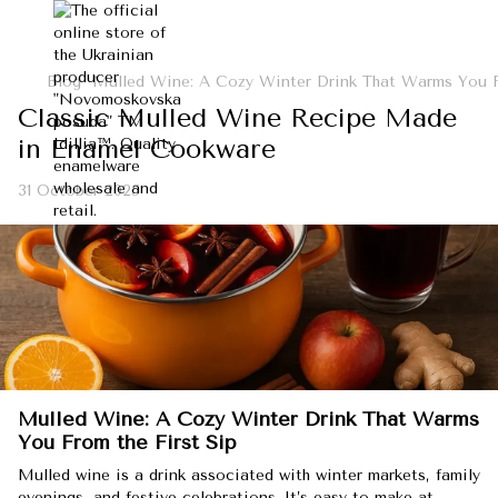
Blog
Mulled Wine: A Cozy Winter Drink That Warms You F
Classic Mulled Wine Recipe Made
in Enamel Cookware
31 October 2025
Mulled Wine: A Cozy Winter Drink That Warms
You From the First Sip
Mulled wine is a drink associated with winter markets, family
evenings, and festive celebrations. It’s easy to make at