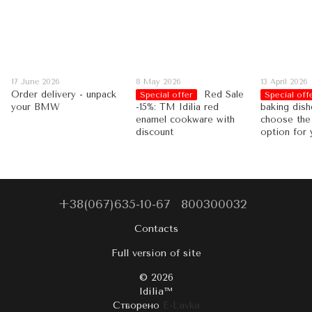
17 June 2026
8 May 2026
13 April 2026
Order delivery - unpack
Red Sale
Special offer
Special off
your BMW
-15%: TM Idilia red
baking dish
enamel cookware with
choose the
discount
option for 
+38(067)635-10-67
800300032
Contacts
Full version of site
© 2026
Idilia™️
Створено
E-Lavka