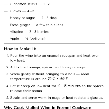
Cinnamon sticks — 1–2
Cloves — 4–6
Honey or sugar — 2–3 tbsp
Fresh ginger — a few thin slices
Allspice — 2–3 berries
Apple — ½ (optional)
How to Make It:
Pour the wine into an enamel saucepan and heat over
low heat.
Add sliced orange, spices, and honey or sugar.
Warm gently without bringing to a boil — ideal
temperature is around
70°C / 160°F
.
Let it steep on low heat for
10–15 minutes
so the spices
release their aroma.
Strain and serve warm in mugs or heat-resistant glasses.
Why Cook Mulled Wine in Enamel Cookware