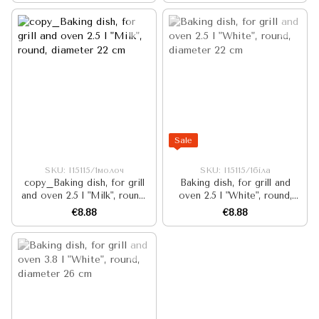
Sale
SKU: I15115/1молоч
SKU: I15115/1біла
copy_Baking dish, for grill
Baking dish, for grill and
and oven 2.5 l "Milk", round,
oven 2.5 l "White", round,
diameter 22 cm
diameter 22 cm
€8.88
€8.88