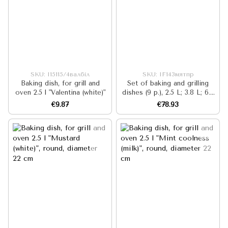
SKU: I15115/4валбіл
SKU: IF143мятпр
Baking dish, for grill and
Set of baking and grilling
oven 2.5 l "Valentina (white)"
dishes (9 p.), 2.5 L; 3.8 L; 6.3
L, "Mint Cool"
€9.87
€78.93