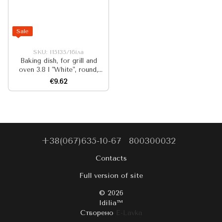
Sale
SKU: I15135/1біла
Baking dish, for grill and
oven 3.8 l "White", round,
diameter 26 cm
€9.62
+38(067)635-10-67
800300032
Contacts
Full version of site
© 2026
Idilia™️
Створено
E-Lavka