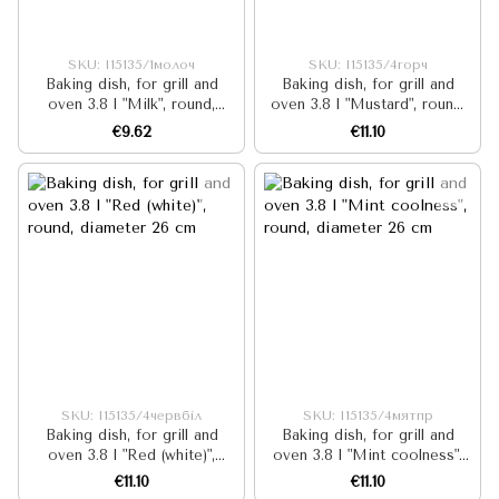
SKU: I15135/1молоч
SKU: I15135/4горч
Baking dish, for grill and
Baking dish, for grill and
oven 3.8 l "Milk", round,
oven 3.8 l "Mustard", round,
diameter 26 cm
diameter 26 cm
€9.62
€11.10
SKU: I15135/4червбіл
SKU: I15135/4мятпр
Baking dish, for grill and
Baking dish, for grill and
oven 3.8 l "Red (white)",
oven 3.8 l "Mint coolness",
round, diameter 26 cm
round, diameter 26 cm
€11.10
€11.10