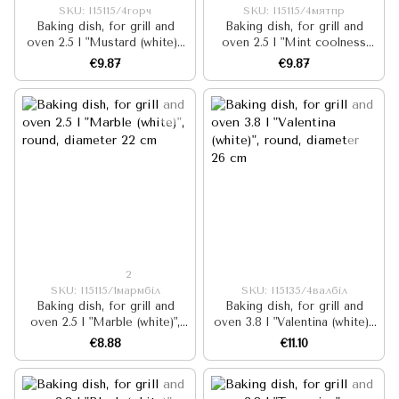
SKU: I15115/4горч
SKU: I15115/4мятпр
Baking dish, for grill and
Baking dish, for grill and
oven 2.5 l "Mustard (white)",
oven 2.5 l "Mint coolness
round, diameter 22 cm
(milk)", round, diameter 22 cm
€9.87
€9.87
2
SKU: I15115/1мармбіл
SKU: I15135/4валбіл
Baking dish, for grill and
Baking dish, for grill and
oven 2.5 l "Marble (white)",
oven 3.8 l "Valentina (white)",
round, diameter 22 cm
round, diameter 26 cm
€8.88
€11.10