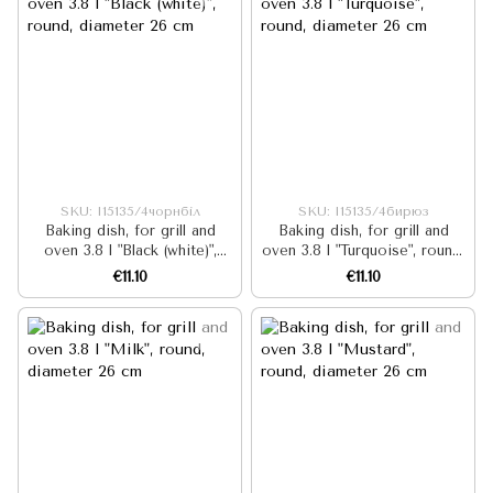
SKU: I15135/4чорнбіл
SKU: I15135/4бирюз
Baking dish, for grill and
Baking dish, for grill and
oven 3.8 l "Black (white)",
oven 3.8 l "Turquoise", round,
round, diameter 26 cm
diameter 26 cm
€11.10
€11.10