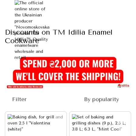
Discounts on TM Idilia Enamel
Cookware
Filter
By popularity