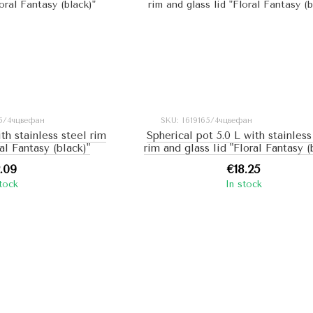
15/4чцвефан
SKU: I619165/4чцвефан
ith stainless steel rim
Spherical pot 5.0 L with stainless
ral Fantasy (black)"
rim and glass lid "Floral Fantasy (
2.09
€18.25
stock
In stock