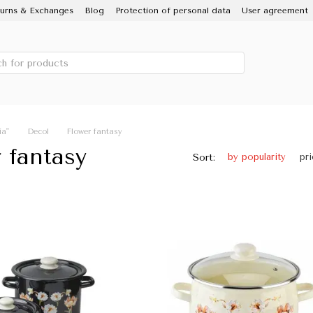
urns & Exchanges
Blog
Protection of personal data
User agreement
 IDILIA brand, Novomoskovsky ware factory
Porcelain Enamel
Sale
ia"
Decol
Flower fantasy
 fantasy
Sort:
by popularity
pr