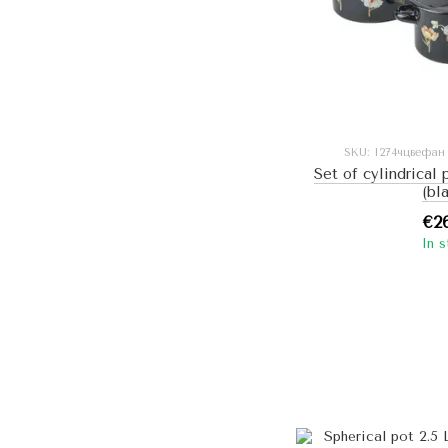
SKU: I274чцвефан
Set of cylindrical 
(bl
€2
In 