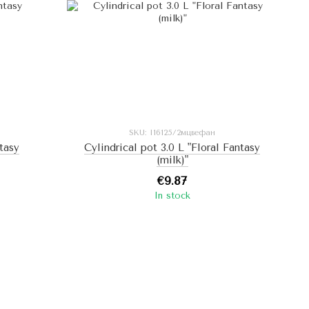
SKU: I16125/2мцвефан
ntasy
Cylindrical pot 3.0 L "Floral Fantasy
(milk)"
€9.87
In stock