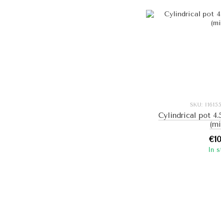
SKU: I161
Cylindrical pot 4.
(mi
€1
In 