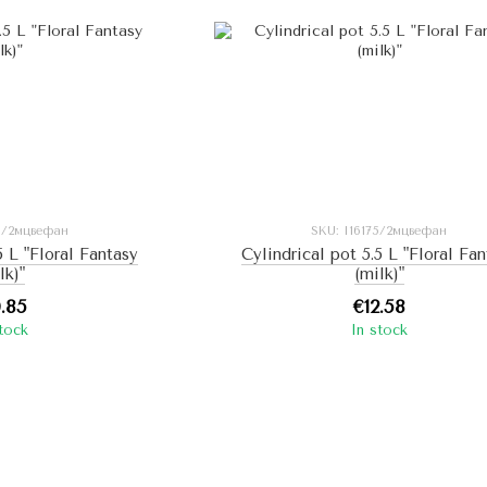
55/2мцвефан
SKU: I16175/2мцвефан
5 L "Floral Fantasy
Cylindrical pot 5.5 L "Floral Fa
lk)"
(milk)"
0.85
€12.58
stock
In stock