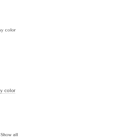
ky color
Show all