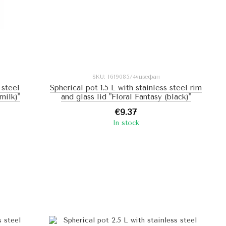
SKU: I619085/4чцвефан
 steel
Spherical pot 1.5 L with stainless steel rim
milk)"
and glass lid "Floral Fantasy (black)"
€9.37
In stock