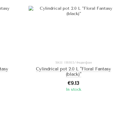
SKU: I16105/4чцвефан
ntasy
Cylindrical pot 2.0 L "Floral Fantasy
(black)"
€9.13
In stock