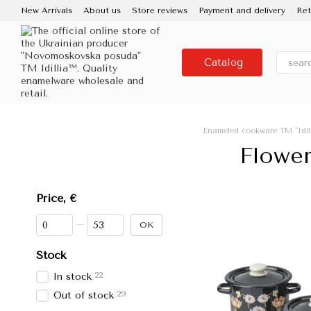
Skip to main content
New Arrivals
About us
Store reviews
Payment and delivery
Ret
Contacts
Use and care
Partners
Media about us
About the
Catalog
Enameled cookware TM "Idil
Flower
Price, €
From Price, €
To Price, €
OK
Stock
22
In stock
29
Out of stock