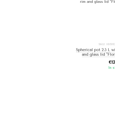
SKU: I6191
Spherical pot 2.5 L w
and glass lid "Flo
€1
In 