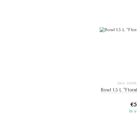
SKU: I030
Bowl 1.5 L "Flora
€5
In 