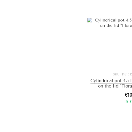
SKU: I1615
Cylindrical pot 4.5
on the lid "Flor
€1
In 