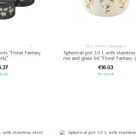
1
SKU: I619165/2мцвефан
pots "Floral Fantasy
Spherical pot 5.0 L with stainless
ack)"
rim and glass lid "Floral Fantasy (
6.27
€16.03
stock
In stock