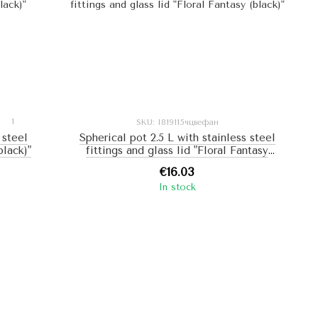
1
SKU: I819115чцвефан
 steel
Spherical pot 2.5 L with stainless steel
black)"
fittings and glass lid "Floral Fantasy
(black)"
€16.03
In stock