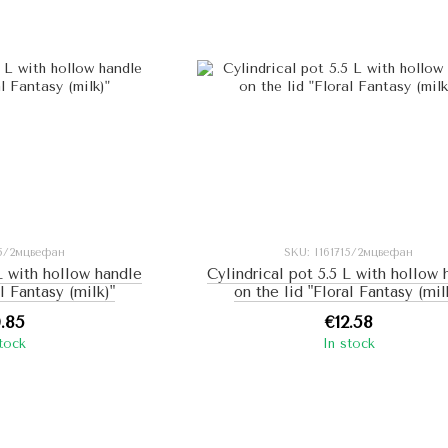
15/2мцвефан
SKU: I161715/2мцвефан
 L with hollow handle
Cylindrical pot 5.5 L with hollow
al Fantasy (milk)"
on the lid "Floral Fantasy (mil
0.85
€12.58
stock
In stock