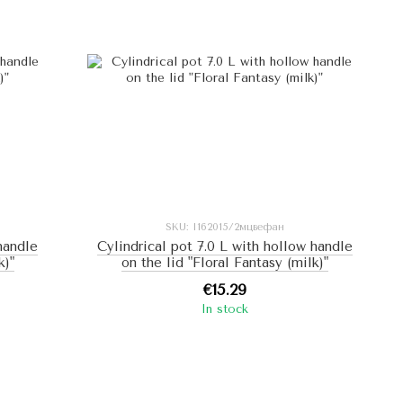
SKU: I162015/2мцвефан
 handle
Cylindrical pot 7.0 L with hollow handle
k)"
on the lid "Floral Fantasy (milk)"
€15.29
In stock