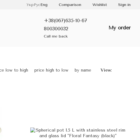
Comparison
Укр
Рус
Eng
Wishlist
Sign in
+38(067)635-10-67
My order
800300032
Call me back
View:
ice low to high
price high to low
by name