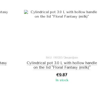
SKU: I161215/2мцвефан
ntasy
Cylindrical pot 3.0 L with hollow handle
on the lid "Floral Fantasy (milk)"
€9.87
In stock