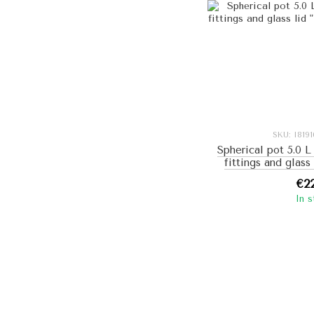
SKU: I819
Spherical pot 5.0 L
fittings and glass
(bl
€2
In 