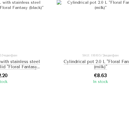
165чцвефан
SKU: I16105/2мцвефан
 with stainless steel
Cylindrical pot 2.0 L "Floral Fa
 lid "Floral Fantasy
(milk)"
ack)"
2.20
€8.63
stock
In stock