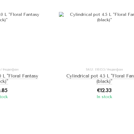
25/4чцвефан
SKU: I16155/4чцвефан
0 L "Floral Fantasy
Cylindrical pot 4.5 L "Floral Fa
ack)"
(black)"
0.85
€12.33
stock
In stock