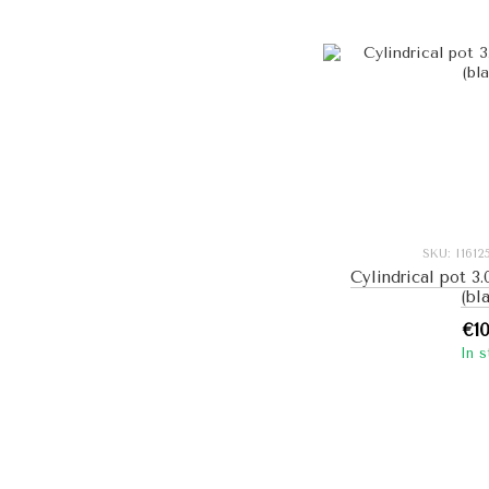
SKU: I161
Cylindrical pot 3.
(bl
€1
In 