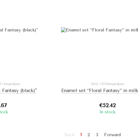
85/4чцвефан
SKU: I1320мцвефан
l Fantasy (black)"
Enamel set “Floral Fantasy” in mil
.67
€52.42
stock
In stock
Back
1
2
3
Forward