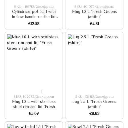
SKU: I161715/2зелфрэш
SKU: I01075/2зелфрэш
Cylindrical pot 5,5 l with
Mug 1.0 L "Fresh Greens
hollow handle on the lid
(white)"
"Fresh Greens (white)"
€12.58
€4.81
1
SKU: I02075/2зелфрэш
SKU: I23115/2зелфрэш
Mug 1.0 L with stainless
Jug 2.5 L "Fresh Greens
steel rim and lid "Fresh
(white)"
Greens (white)"
€5.67
€8.63