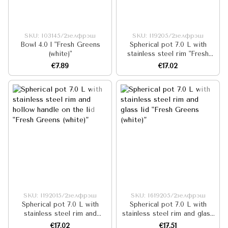
SKU: I03145/2зелфрэш
SKU: I19205/2зелфрэш
Bowl 4.0 l "Fresh Greens
Spherical pot 7.0 L with
(white)"
stainless steel rim "Fresh
Greens (white)"
€7.89
€17.02
SKU: I192015/2зелфрэш
SKU: I619205/2зелфрэш
Spherical pot 7.0 L with
Spherical pot 7.0 L with
stainless steel rim and
stainless steel rim and glass
hollow handle on the lid
lid "Fresh Greens (white)"
€17.02
€17.51