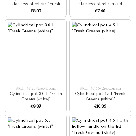
stainless steel rim "Fresh
stainless steel rim and
Greens (white)"
hollow handle on the lid
€8.02
€7.40
"Fresh Greens (white)"
SKU: I16125/2зелфрэш
SKU: I16155/2зелфрэш
Cylindrical pot 3.0 L "Fresh
Cylindrical pot 4,5 l "Fresh
Greens (white)"
Greens (white)"
€9.87
€10.85