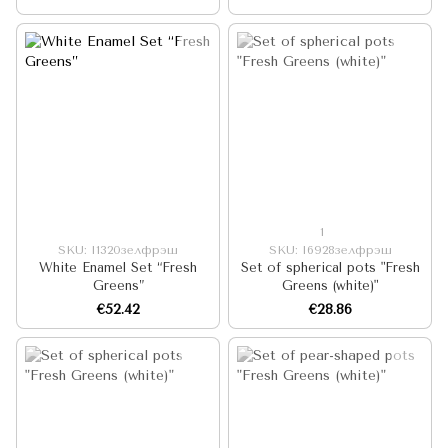
"Fresh Greens (white)"
1
SKU: I1320зелфрэш
SKU: I6928зелфрэш
White Enamel Set “Fresh
Set of spherical pots "Fresh
Greens”
Greens (white)"
€52.42
€28.86