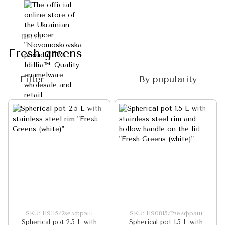
Decol
Fresh greens
Filter
By popularity
SKU: I19115/2зелфрэш
SKU: I190815/2зелфрэш
Spherical pot 2.5 L with
Spherical pot 1.5 L with