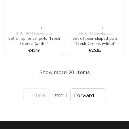
1
1
SKU: I6929зелфрэш
SKU: I792зелфрэш
Set of spherical pots "Fresh
Set of pear-shaped pots
Greens (white)"
"Fresh Greens (white)"
€43.17
€25.65
Show more 20 items
Back
Forward
1
from 3