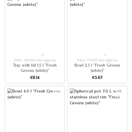
2
1
SKU: I25085/2зелфрэш
SKU: I03115/2зелфрэш
Tray with lid 1.5 l "Fresh
Bowl 2.5 l "Fresh Greens
Greens (white)"
(white)"
€8.14
€5.67