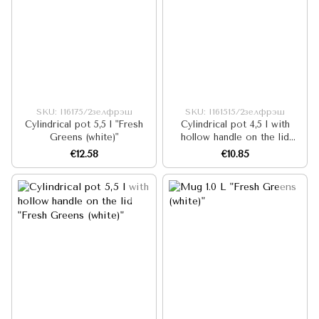
SKU: I16175/2зелфрэш
SKU: I161515/2зелфрэш
Cylindrical pot 5,5 l "Fresh
Cylindrical pot 4,5 l with
Greens (white)"
hollow handle on the lid
"Fresh Greens (white)"
€12.58
€10.85