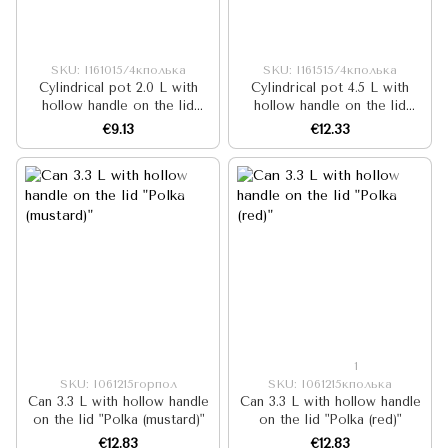
SKU: I161015/4кполька
SKU: I161515/4кполька
Cylindrical pot 2.0 L with
Cylindrical pot 4.5 L with
hollow handle on the lid
hollow handle on the lid
"Polka (red)"
"Polka (red)"
€9.13
€12.33
1
SKU: I061215горпол
SKU: I061215кполька
Can 3.3 L with hollow handle
Can 3.3 L with hollow handle
on the lid "Polka (mustard)"
on the lid "Polka (red)"
€12.83
€12.83