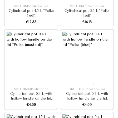
SKU: I16155/4кполька
SKU: I16175/4кполька
Cylindrical pot 4.5 L "Polka
Cylindrical pot 5.5 L "Polka
(red)"
(red)"
€12.33
€14.18
1
SKU: I160315/4горпол
SKU: I160315/4сполька
Cylindrical pot 0.4 L with
Cylindrical pot 0.4 L with
hollow handle on the lid
hollow handle on the lid
"Polka (mustard)"
"Polka (blue)"
€4.69
€4.69