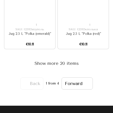
1
1
SKU: I23115изуполь
SKU: I23115кполька
Jug 2.5 L "Polka (emerald)"
Jug 2.5 L "Polka (red)"
€10.11
€10.11
Show more 20 items
Back
Forward
1
from 4