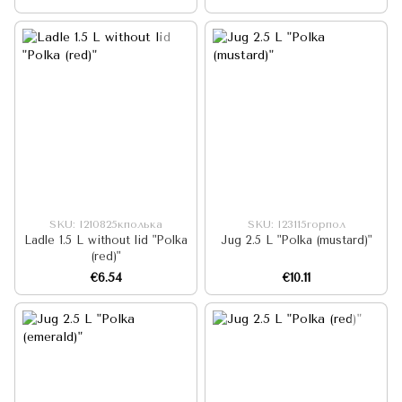
SKU: I210825кполька
SKU: I23115горпол
Ladle 1.5 L without lid "Polka
Jug 2.5 L "Polka (mustard)"
(red)"
€6.54
€10.11