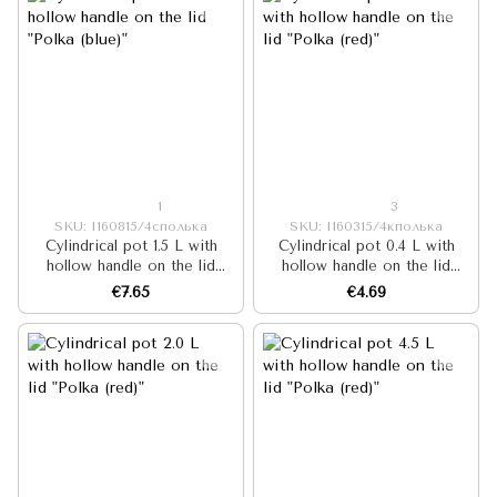
1
3
SKU: I160815/4сполька
SKU: I160315/4кполька
Cylindrical pot 1.5 L with
Cylindrical pot 0.4 L with
hollow handle on the lid
hollow handle on the lid
"Polka (blue)"
"Polka (red)"
€7.65
€4.69