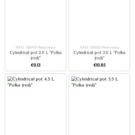
SKU: I16105/4кполька
SKU: I16125/4кполька
Cylindrical pot 2.0 L "Polka
Cylindrical pot 3.0 L "Polka
(red)"
(red)"
€9.13
€10.85