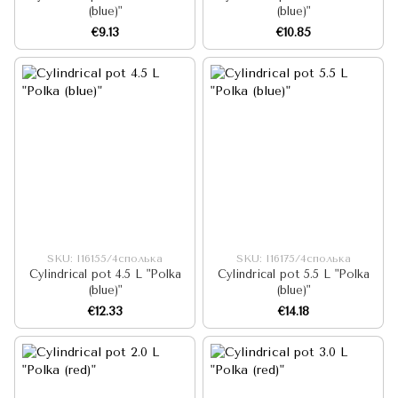
(blue)"
(blue)"
€9.13
€10.85
SKU: I16155/4сполька
SKU: I16175/4сполька
Cylindrical pot 4.5 L "Polka
Cylindrical pot 5.5 L "Polka
(blue)"
(blue)"
€12.33
€14.18