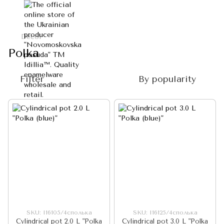
Decol
Polka
Filter
By popularity
SKU: I16105/4сполька
SKU: I16125/4сполька
Cylindrical pot 2.0 L "Polka
Cylindrical pot 3.0 L "Polka