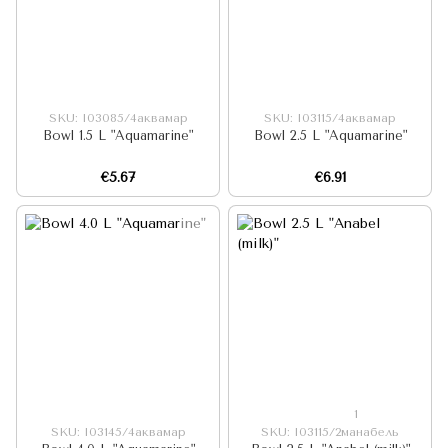
SKU: I03085/4аквамар
SKU: I03115/4аквамар
Bowl 1.5 L "Aquamarine"
Bowl 2.5 L "Aquamarine"
€5.67
€6.91
1
SKU: I03145/4аквамар
SKU: I03115/2манабель