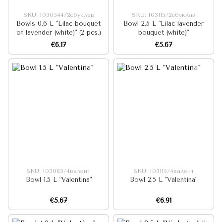
SKU: I030544/2сбуклав
SKU: I03115/2сбуклав
Bowls 0.6 L "Lilac bouquet
Bowl 2.5 L "Lilac lavender
of lavender (white)" (2 pcs.)
bouquet (white)"
€6.17
€5.67
SKU: I03085/4валент
SKU: I03115/4валент
Bowl 1.5 L "Valentina"
Bowl 2.5 L "Valentina"
€5.67
€6.91