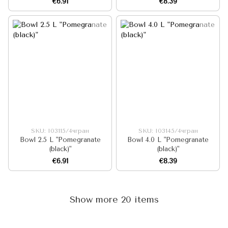
€6.91
€8.39
SKU: I03115/4чгран
SKU: I03145/4чгран
Bowl 2.5 L "Pomegranate
Bowl 4.0 L "Pomegranate
(black)"
(black)"
€6.91
€8.39
Show more 20 items