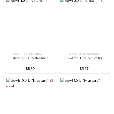
SKU: I03145/4валент
SKU: I03115/2виола
Bowl 4.0 L "Valentina"
Bowl 2.5 L "Viola (milk)"
€8.39
€5.67