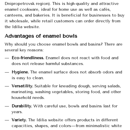
Dnipropetrovsk region). This is high-quality and attractive
enamel cookware, ideal for home use as well as cafés,
canteens, and bakeries. It is beneficial for businesses to buy
it wholesale, while retail customers can order directly from
the Idilia website.
Advantages of enamel bowls
Why should you choose enamel bowls and basins? There are
several key reasons:
Eco-friendliness.
Enamel does not react with food and
does not release harmful substances.
Hygiene.
The enamel surface does not absorb odors and
is easy to clean.
Versatility.
Suitable for kneading dough, serving salads,
marinating, washing vegetables, storing food, and other
household needs.
Durability.
With careful use, bowls and basins last for
years.
Variety.
The Idilia website offers products in different
capacities, shapes, and colors—from minimalistic white