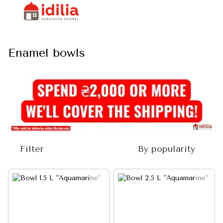
Enamel bowls
Filter
By popularity