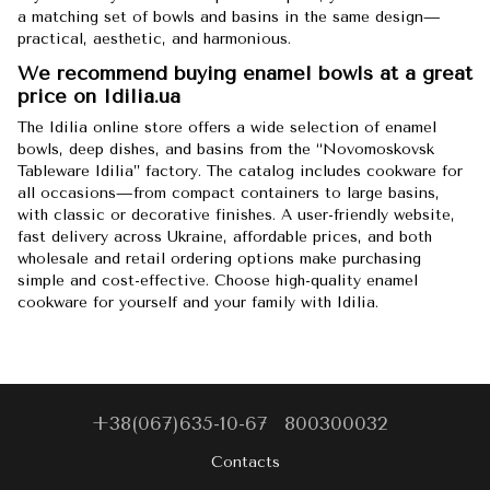
a matching set of bowls and basins in the same design—
practical, aesthetic, and harmonious.
We recommend buying enamel bowls at a great
price on Idilia.ua
The Idilia online store offers a wide selection of enamel
bowls, deep dishes, and basins from the “Novomoskovsk
Tableware Idilia” factory. The catalog includes cookware for
all occasions—from compact containers to large basins,
with classic or decorative finishes. A user-friendly website,
fast delivery across Ukraine, affordable prices, and both
wholesale and retail ordering options make purchasing
simple and cost-effective. Choose high-quality enamel
cookware for yourself and your family with Idilia.
+38(067)635-10-67
800300032
Contacts