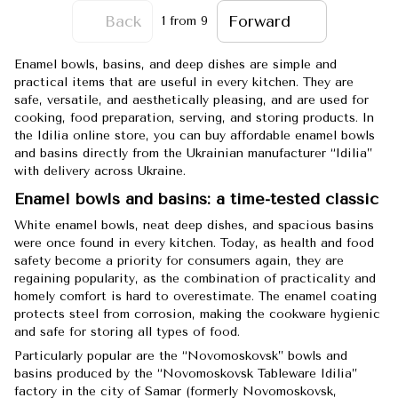
Back
Forward
1
from 9
Enamel bowls, basins, and deep dishes are simple and
practical items that are useful in every kitchen. They are
safe, versatile, and aesthetically pleasing, and are used for
cooking, food preparation, serving, and storing products. In
the Idilia online store, you can buy affordable enamel bowls
and basins directly from the Ukrainian manufacturer “Idilia”
with delivery across Ukraine.
Enamel bowls and basins: a time-tested classic
White enamel bowls, neat deep dishes, and spacious basins
were once found in every kitchen. Today, as health and food
safety become a priority for consumers again, they are
regaining popularity, as the combination of practicality and
homely comfort is hard to overestimate. The enamel coating
protects steel from corrosion, making the cookware hygienic
and safe for storing all types of food.
Particularly popular are the “Novomoskovsk” bowls and
basins produced by the “Novomoskovsk Tableware Idilia”
factory in the city of Samar (formerly Novomoskovsk,