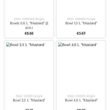
SKU: I030544/4горч
SKU: I03085/4горч
Bowls 0.6 L "Mustard" (2
Bowl 1.5 L "Mustard"
pcs.)
€6.66
€5.67
SKU: I03115/4горч
SKU: I03145/4горч
Bowl 2.5 L "Mustard"
Bowl 4.0 L "Mustard"