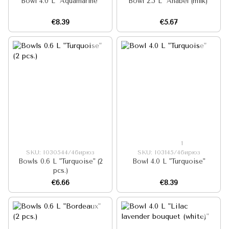
Bowl 4.0 L "Aquamarine"
Bowl 2.5 L "Anabel (milk)"
€8.39
€5.67
1
SKU: I030544/4бирюз
SKU: I03145/4бирюз
Bowls 0.6 L "Turquoise" (2
Bowl 4.0 L "Turquoise"
pcs.)
€6.66
€8.39