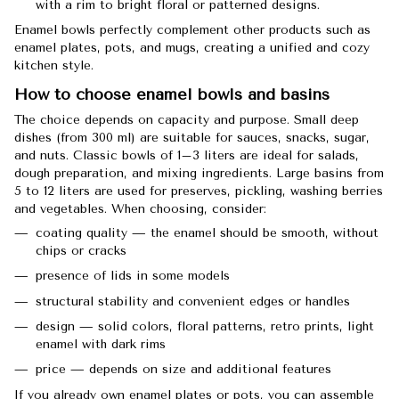
with a rim to bright floral or patterned designs.
Enamel bowls perfectly complement other products such as
enamel plates, pots, and mugs, creating a unified and cozy
kitchen style.
How to choose enamel bowls and basins
The choice depends on capacity and purpose. Small deep
dishes (from 300 ml) are suitable for sauces, snacks, sugar,
and nuts. Classic bowls of 1–3 liters are ideal for salads,
dough preparation, and mixing ingredients. Large basins from
5 to 12 liters are used for preserves, pickling, washing berries
and vegetables. When choosing, consider:
coating quality — the enamel should be smooth, without
chips or cracks
presence of lids in some models
structural stability and convenient edges or handles
design — solid colors, floral patterns, retro prints, light
enamel with dark rims
price — depends on size and additional features
If you already own enamel plates or pots, you can assemble