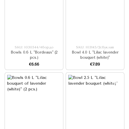
SKU: I030544/4бордо
SKU: I03145/2сбуклав
Bowls 0.6 L "Bordeaux" (2
Bowl 4.0 L "Lilac lavender
pcs.)
bouquet (white)"
€6.66
€7.89