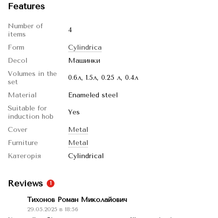
Features
Number of
4
items
Form
Cylindrica
Decol
Машинки
Volumes in the
0.6л, 1.5л, 0.25 л, 0.4л
set
Material
Enameled steel
Suitable for
Yes
induction hob
Cover
Metal
Furniture
Metal
Категорія
Cylindrical
Reviews
1
Тихонов Роман Миколайович
29.05.2025 в 18:56