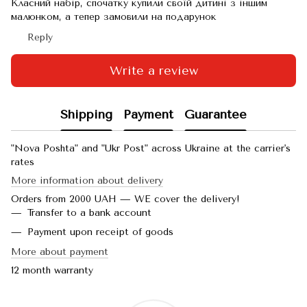
Класний набір, спочатку купили своїй дитині з іншим
малюнком, а тепер замовили на подарунок
Reply
Write a review
Shipping
Payment
Guarantee
"Nova Poshta" and "Ukr Post" across Ukraine at the carrier's
rates
More information about delivery
Orders from 2000 UAH — WE cover the delivery!
Transfer to a bank account
Payment upon receipt of goods
More about payment
12 month warranty