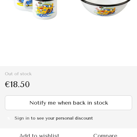
Out of stock
€18.50
Notify me when back in stock
Sign in
to see your personal discount
%
Add to wishlist
Compare