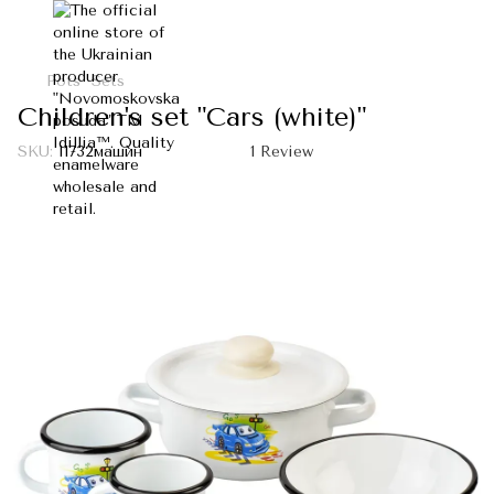
Pots
Sets
Children's set "Cars (white)"
SKU:
I1732машин
1 Review