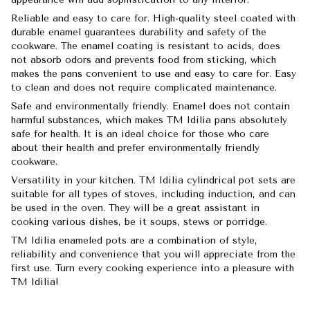
Reliable and easy to care for. High-quality steel coated with
durable enamel guarantees durability and safety of the
cookware. The enamel coating is resistant to acids, does
not absorb odors and prevents food from sticking, which
makes the pans convenient to use and easy to care for. Easy
to clean and does not require complicated maintenance.
Safe and environmentally friendly. Enamel does not contain
harmful substances, which makes TM Idilia pans absolutely
safe for health. It is an ideal choice for those who care
about their health and prefer environmentally friendly
cookware.
Versatility in your kitchen. TM Idilia cylindrical pot sets are
suitable for all types of stoves, including induction, and can
be used in the oven. They will be a great assistant in
cooking various dishes, be it soups, stews or porridge.
TM Idilia enameled pots are a combination of style,
reliability and convenience that you will appreciate from the
first use. Turn every cooking experience into a pleasure with
TM Idilia!