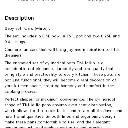
Description
Baby set "Cars (white)".
The set includes: a 0.6L bowl; a 1.5 L pot and two 0.25L and
0.4 L mugs.
Cars are fun cars that will bring joy and inspiration to little
dreamers.
The enameled set of cylindrical pots TM Idilia is a
combination of elegance, durability and top quality that
bring style and practicality to every kitchen. These pots are
not just functional, they will become a real decoration of
your kitchen space, creating harmony and comfort in the
cooking process.
Perfect shapes for maximum convenience. The cylindrical
shape of TM Idilia pans ensures even heat distribution,
which allows food to cook faster and retain all its flavor and
nutritional qualities. Smooth lines and ergonomic design
make these pans comfortable to use, and their elegant
appearance will add sophistication to any interior.