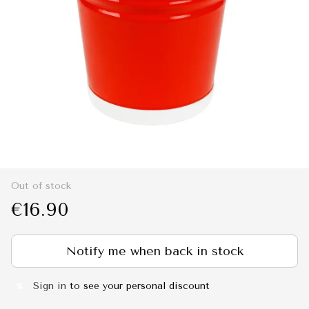
Out of stock
€16.90
Notify me when back in stock
Sign in
to see your personal discount
%