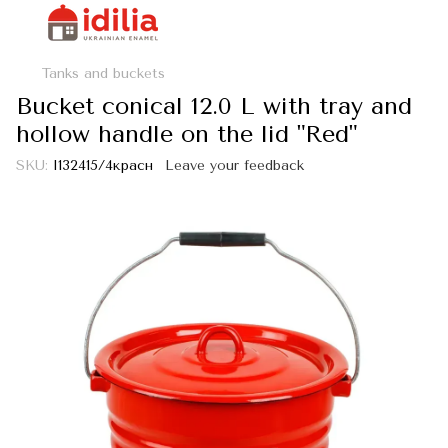
Tanks and buckets
Bucket conical 12.0 L with tray and
hollow handle on the lid "Red"
SKU:
I132415/4красн
Leave your feedback