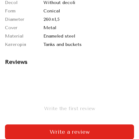
Decol
Without decoli
Form
Conical
Diameter
260±1,5
Cover
Metal
Material
Enameled steel
Категорія
Tanks and buckets
Reviews
Write the first review
Write a review