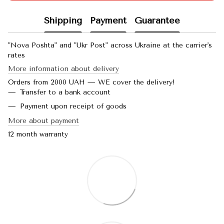
Shipping
Payment
Guarantee
"Nova Poshta" and "Ukr Post" across Ukraine at the carrier's
rates
More information about delivery
Orders from 2000 UAH — WE cover the delivery!
Transfer to a bank account
Payment upon receipt of goods
More about payment
12 month warranty