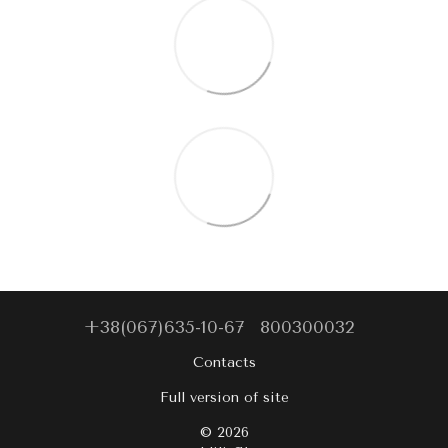
+38(067)635-10-67
800300032
Contacts
Full version of site
© 2026