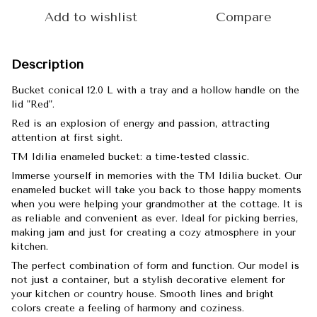
Add to wishlist
Compare
Description
Bucket conical 12.0 L with a tray and a hollow handle on the
lid "Red".
Red is an explosion of energy and passion, attracting
attention at first sight.
TM Idilia enameled bucket: a time-tested classic.
Immerse yourself in memories with the TM Idilia bucket. Our
enameled bucket will take you back to those happy moments
when you were helping your grandmother at the cottage. It is
as reliable and convenient as ever. Ideal for picking berries,
making jam and just for creating a cozy atmosphere in your
kitchen.
The perfect combination of form and function. Our model is
not just a container, but a stylish decorative element for
your kitchen or country house. Smooth lines and bright
colors create a feeling of harmony and coziness.