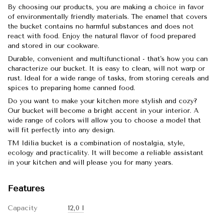
By choosing our products, you are making a choice in favor
of environmentally friendly materials. The enamel that covers
the bucket contains no harmful substances and does not
react with food. Enjoy the natural flavor of food prepared
and stored in our cookware.
Durable, convenient and multifunctional - that's how you can
characterize our bucket. It is easy to clean, will not warp or
rust. Ideal for a wide range of tasks, from storing cereals and
spices to preparing home canned food.
Do you want to make your kitchen more stylish and cozy?
Our bucket will become a bright accent in your interior. A
wide range of colors will allow you to choose a model that
will fit perfectly into any design.
TM Idilia bucket is a combination of nostalgia, style,
ecology and practicality. It will become a reliable assistant
in your kitchen and will please you for many years.
Features
Capacity
12,0 l