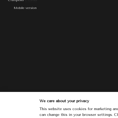
Створено
E-Lavka
Mobile version
We care about your privacy
This website uses cookies for marketing and
can change this in your browser settings. 