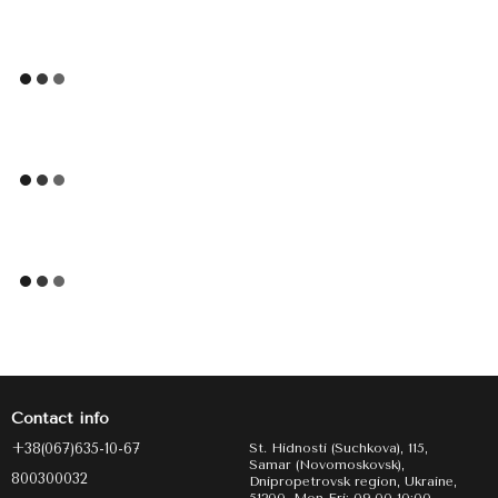
Contact info
+38(067)635-10-67
St. Hidnosti (Suchkova), 115,
Samar (Novomoskovsk),
800300032
Dnipropetrovsk region, Ukraine,