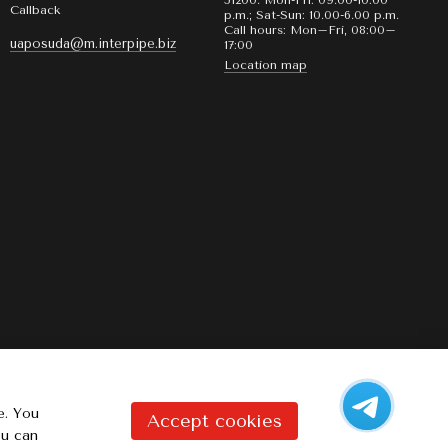
51200. Mon-Fri: 09.00-10:00
Callback
p.m.; Sat-Sun: 10.00-6.00 p.m.
Call hours: Mon–Fri, 08:00–
uaposuda@m.interpipe.biz
17:00
Location map
e. You
Accept cookies
ou can