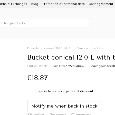
urns & Exchanges
Blog
Protection of personal data
User agreement
 IDILIA brand, Novomoskovsky ware factory
Porcelain Enamel
Sale
Enameled cookware TM "Idilia"
Tanks and buckets
Bucket conical 12.0 L with t
Out of stock
SKU: I11245/2манабель
Leave your feed
€18.87
Sign in
to see your personal discount
%
Notify me when back in stock
Shipping
Payment
Guarantee