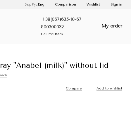
Comparison
Укр
Рус
Eng
Wishlist
Sign in
+38(067)635-10-67
My order
800300032
Call me back
ray "Anabel (milk)" without lid
back
Compare
Add to wishlist