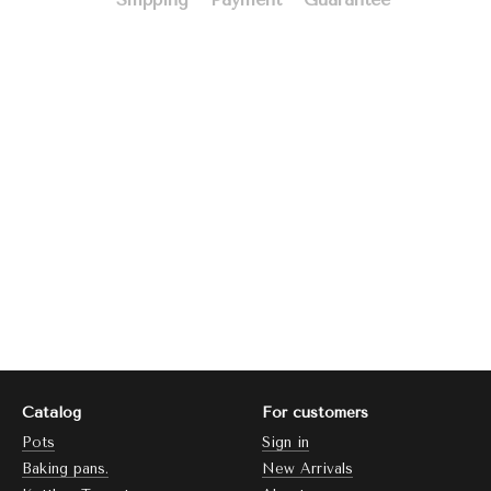
Catalog
For customers
Pots
Sign in
Baking pans.
New Arrivals