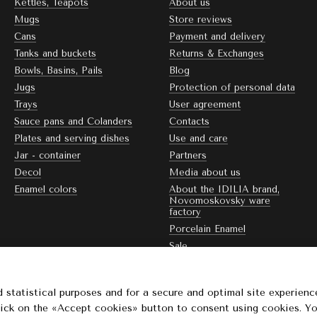
Kettles, Teapots
About us
Mugs
Store reviews
Cans
Payment and delivery
Tanks and buckets
Returns & Exchanges
Bowls, Basins, Pails
Blog
Jugs
Protection of personal data
Trays
User agreement
Sauce pans and Colanders
Contacts
Plates and serving dishes
Use and care
Jar - container
Partners
Decol
Media about us
Enamel colors
About the IDILIA brand,
Novomoskovsky ware
factory
Porcelain Enamel
Sale
Stay connected
 statistical purposes and for a secure and optimal site experienc
Click on the «Accept cookies» button to consent using cookies. Y