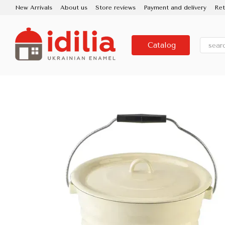
Skip to main content
New Arrivals
About us
Store reviews
Payment and delivery
Ret
Contacts
Use and care
Partners
Media about us
About the
Catalog