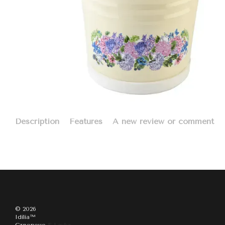
Description
Features
A new review or comment
© 2026
Idilia™️