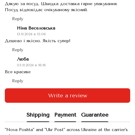
Дякую за посуд. Швидка доставка гарне упакування.
Посуд відповідає очікуваному якісний.
Reply
Ніна Веселовська
13.11.2024 в 15:06
Дешеао і якісно. Якість супер!
Reply
Люба
03.11.2024 в 16:16
Все красиве
Reply
Write a review
Shipping
Payment
Guarantee
"Nova Poshta" and "Ukr Post" across Ukraine at the carrier's