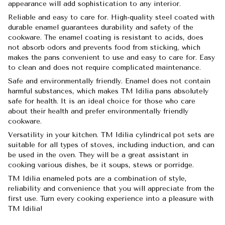
appearance will add sophistication to any interior.
Reliable and easy to care for. High-quality steel coated with
durable enamel guarantees durability and safety of the
cookware. The enamel coating is resistant to acids, does
not absorb odors and prevents food from sticking, which
makes the pans convenient to use and easy to care for. Easy
to clean and does not require complicated maintenance.
Safe and environmentally friendly. Enamel does not contain
harmful substances, which makes TM Idilia pans absolutely
safe for health. It is an ideal choice for those who care
about their health and prefer environmentally friendly
cookware.
Versatility in your kitchen. TM Idilia cylindrical pot sets are
suitable for all types of stoves, including induction, and can
be used in the oven. They will be a great assistant in
cooking various dishes, be it soups, stews or porridge.
TM Idilia enameled pots are a combination of style,
reliability and convenience that you will appreciate from the
first use. Turn every cooking experience into a pleasure with
TM Idilia!