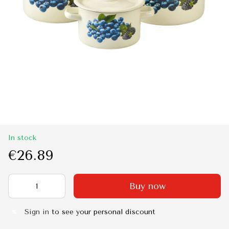
In stock
€26.89
Buy now
Sign in
to see your personal discount
%