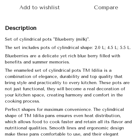
Add to wishlist
Compare
Description
Set of cylindrical pots "Blueberry (milk)".
The set includes pots of cylindrical shape: 2.0 L; 4.5 L; 5.5 L.
Blueberries are a delicate yet rich blue berry filled with
benefits and summer memories.
The enameled set of cylindrical pots TM Idilia is a
combination of elegance, durability and top quality that
bring style and practicality to every kitchen. These pots are
not just functional, they will become a real decoration of
your kitchen space, creating harmony and comfort in the
cooking process.
Perfect shapes for maximum convenience. The cylindrical
shape of TM Idilia pans ensures even heat distribution,
which allows food to cook faster and retain all its flavor and
nutritional qualities. Smooth lines and ergonomic design
make these pans comfortable to use, and their elegant