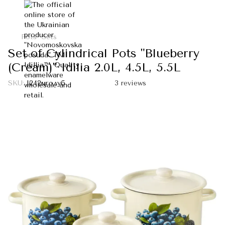
Pots
Sets
Set of Cylindrical Pots "Blueberry
(Cream)" Idilia 2.0L, 4.5L, 5.5L
SKU:
I242мголуб
3 reviews