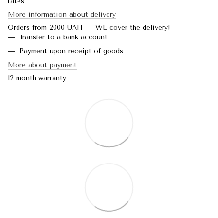
rates
More information about delivery
Orders from 2000 UAH — WE cover the delivery!
Transfer to a bank account
Payment upon receipt of goods
More about payment
12 month warranty