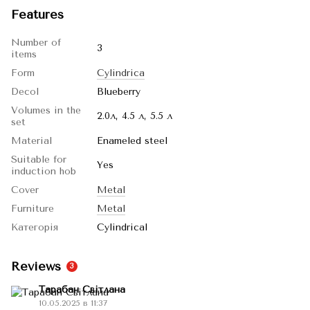
Features
Number of
3
items
Form
Cylindrica
Decol
Blueberry
Volumes in the
2.0л, 4.5 л, 5.5 л
set
Material
Enameled steel
Suitable for
Yes
induction hob
Cover
Metal
Furniture
Metal
Категорія
Cylindrical
Reviews
3
Тарабан Світлана
10.05.2025 в 11:37