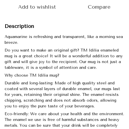
Add to wishlist
Compare
Description
Aquamarine is refreshing and transparent, like a morning sea
breeze.
Do you want to make an original gift? TM Idilia enameled
mug is a great choice! It will be a wonderful addition to any
gift and will give joy to the recipient. Our mug is not just a
tableware, it is a symbol of attention and care.
Why choose TM Idilia mug?
Durable and long-lasting: Made of high quality steel and
coated with several layers of durable enamel, our mugs last
for years, retaining their original shine. The enamel resists
chipping, scratching and does not absorb odors, allowing
you to enjoy the pure taste of your beverages.
Eco-friendly: We care about your health and the environment.
The enamel we use is free of harmful substances and heavy
metals. You can be sure that your drink will be completely