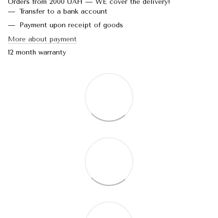
Orders from 2000 UAH — WE cover the delivery!
Transfer to a bank account
Payment upon receipt of goods
More about payment
12 month warranty