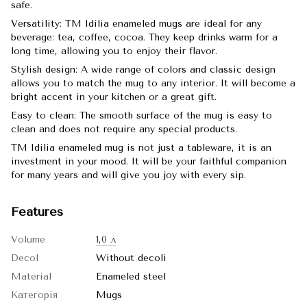
safe.
Versatility: TM Idilia enameled mugs are ideal for any
beverage: tea, coffee, cocoa. They keep drinks warm for a
long time, allowing you to enjoy their flavor.
Stylish design: A wide range of colors and classic design
allows you to match the mug to any interior. It will become a
bright accent in your kitchen or a great gift.
Easy to clean: The smooth surface of the mug is easy to
clean and does not require any special products.
TM Idilia enameled mug is not just a tableware, it is an
investment in your mood. It will be your faithful companion
for many years and will give you joy with every sip.
Features
Volume
1,0 л
Decol
Without decoli
Material
Enameled steel
Категорія
Mugs