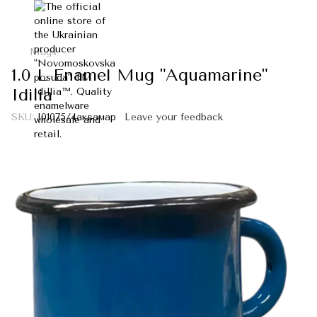
Mugs
1.0 L Enamel Mug "Aquamarine"
Idilia
SKU:
I01075/4аквамар
Leave your feedback