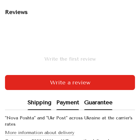
Reviews
Write the first review
Write a review
Shipping
Payment
Guarantee
"Nova Poshta" and "Ukr Post" across Ukraine at the carrier's
rates
More information about delivery