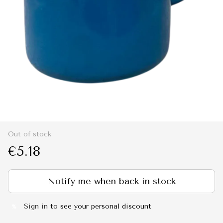
Out of stock
€5.18
Notify me when back in stock
Sign in
to see your personal discount
%