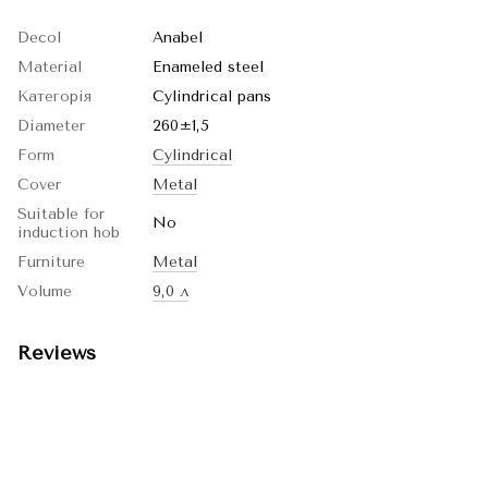
Decol
Anabel
Material
Enameled steel
Категорія
Cylindrical pans
Diameter
260±1,5
Form
Cylindrical
Cover
Metal
Suitable for
No
induction hob
Furniture
Metal
Volume
9,0 л
Reviews