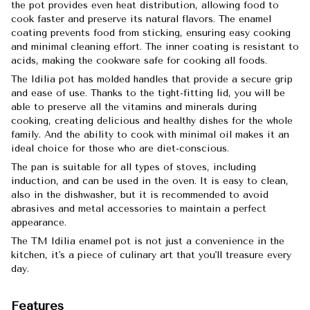
the pot provides even heat distribution, allowing food to
cook faster and preserve its natural flavors. The enamel
coating prevents food from sticking, ensuring easy cooking
and minimal cleaning effort. The inner coating is resistant to
acids, making the cookware safe for cooking all foods.
The Idilia pot has molded handles that provide a secure grip
and ease of use. Thanks to the tight-fitting lid, you will be
able to preserve all the vitamins and minerals during
cooking, creating delicious and healthy dishes for the whole
family. And the ability to cook with minimal oil makes it an
ideal choice for those who are diet-conscious.
The pan is suitable for all types of stoves, including
induction, and can be used in the oven. It is easy to clean,
also in the dishwasher, but it is recommended to avoid
abrasives and metal accessories to maintain a perfect
appearance.
The TM Idilia enamel pot is not just a convenience in the
kitchen, it's a piece of culinary art that you'll treasure every
day.
Features