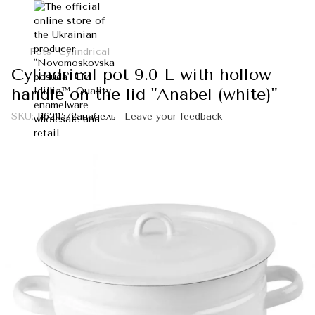
Pots
Cylindrical
Cylindrical pot 9.0 L with hollow
handle on the lid "Anabel (white)"
SKU:
I162115/2анабель
Leave your feedback