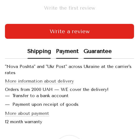
Write the first review
Write a review
Shipping
Payment
Guarantee
"Nova Poshta" and "Ukr Post" across Ukraine at the carrier's
rates
More information about delivery
Orders from 2000 UAH — WE cover the delivery!
Transfer to a bank account
Payment upon receipt of goods
More about payment
12 month warranty