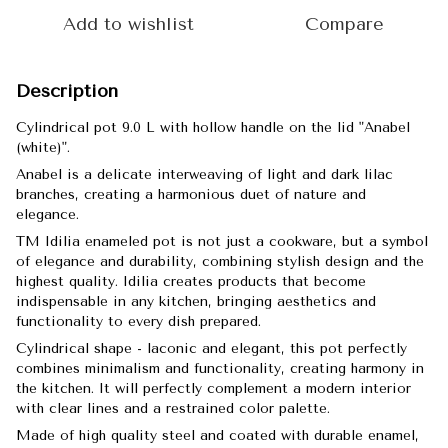
Add to wishlist
Compare
Description
Cylindrical pot 9.0 L with hollow handle on the lid "Anabel
(white)".
Anabel is a delicate interweaving of light and dark lilac
branches, creating a harmonious duet of nature and
elegance.
TM Idilia enameled pot is not just a cookware, but a symbol
of elegance and durability, combining stylish design and the
highest quality. Idilia creates products that become
indispensable in any kitchen, bringing aesthetics and
functionality to every dish prepared.
Cylindrical shape - laconic and elegant, this pot perfectly
combines minimalism and functionality, creating harmony in
the kitchen. It will perfectly complement a modern interior
with clear lines and a restrained color palette.
Made of high quality steel and coated with durable enamel,