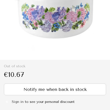
Out of stock
€10.67
Notify me when back in stock
Sign in
to see your personal discount
%