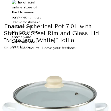
Pots
Enamel pots
Enamel Spherical Pot 7.0L with
Stainless Steel Rim and Glass Lid
"Monstera (White)" Idilia
SKU:
I619205/2монст
Leave your feedback