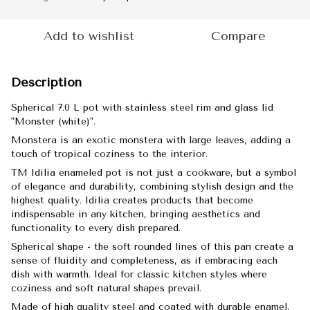
Add to wishlist
Compare
Description
Spherical 7.0 L pot with stainless steel rim and glass lid
"Monster (white)".
Monstera is an exotic monstera with large leaves, adding a
touch of tropical coziness to the interior.
TM Idilia enameled pot is not just a cookware, but a symbol
of elegance and durability, combining stylish design and the
highest quality. Idilia creates products that become
indispensable in any kitchen, bringing aesthetics and
functionality to every dish prepared.
Spherical shape - the soft rounded lines of this pan create a
sense of fluidity and completeness, as if embracing each
dish with warmth. Ideal for classic kitchen styles where
coziness and soft natural shapes prevail.
Made of high quality steel and coated with durable enamel,