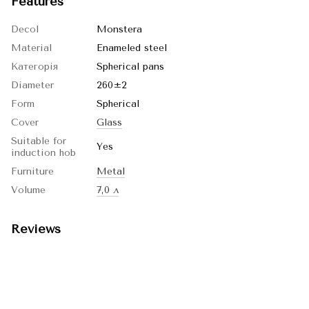
Features
Decol
Monstera
Material
Enameled steel
Категорія
Spherical pans
Diameter
260±2
Form
Spherical
Cover
Glass
Suitable for
Yes
induction hob
Furniture
Metal
Volume
7,0 л
Reviews