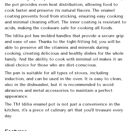
the pot provides even heat distribution, allowing food to
cook faster and preserve its natural flavors. The enamel
coating prevents food from sticking, ensuring easy cooking
and minimal cleaning effort. The inner coating is resistant to
acids, making the cookware safe for cooking all foods.
The Idilia pot has molded handles that provide a secure grip
and ease of use. Thanks to the tight-fitting lid, you will be
able to preserve all the vitamins and minerals during
cooking, creating delicious and healthy dishes for the whole
family. And the ability to cook with minimal oil makes it an
ideal choice for those who are diet-conscious.
The pan is suitable for all types of stoves, including
induction, and can be used in the oven. It is easy to clean,
also in the dishwasher, but it is recommended to avoid
abrasives and metal accessories to maintain a perfect
appearance.
The TM Idilia enamel pot is not just a convenience in the
kitchen, it's a piece of culinary art that you'll treasure every
day.