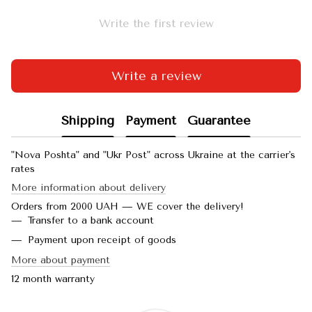
Write the first review
Write a review
Shipping
Payment
Guarantee
"Nova Poshta" and "Ukr Post" across Ukraine at the carrier's
rates
More information about delivery
Orders from 2000 UAH — WE cover the delivery!
Transfer to a bank account
Payment upon receipt of goods
More about payment
12 month warranty