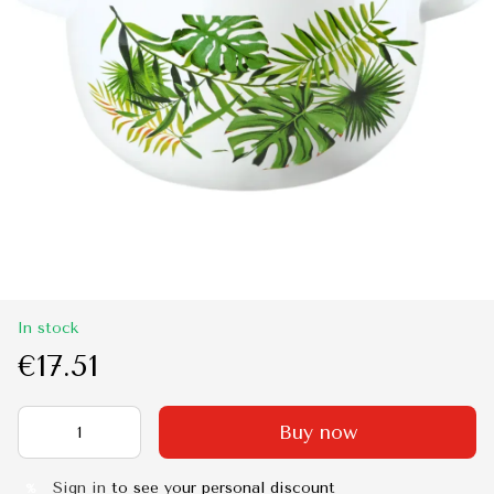
In stock
€17.51
Buy now
Sign in
to see your personal discount
%