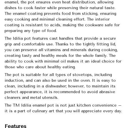
enamel, the pot ensures even heat distribution, allowing
dishes to cook faster while preserving their natural taste.
The enamel coating prevents food from sticking, ensuring
easy cooking and minimal cleaning effort. The interior
coating is resistant to acids, making the cookware safe for
preparing any type of food.
The Idilia pot features cast handles that provide a secure
grip and comfortable use. Thanks to the tightly fitting lid,
you can preserve all vitamins and minerals during cooking,
creating tasty and healthy meals for the whole family. The
ability to cook with minimal oil makes it an ideal choice for
those who care about healthy eating.
The pot is suitable for all types of stovetops, including
induction, and can also be used in the oven. It is easy to
clean, including in a dishwasher; however, to maintain its
perfect appearance, it is recommended to avoid abrasive
cleaners and metal utensils.
The TM Idilia enamel pot is not just kitchen convenience –
it is a part of culinary art that you will appreciate every day.
Features