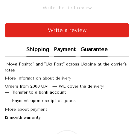
Write the first review
Write a review
Shipping
Payment
Guarantee
"Nova Poshta" and "Ukr Post" across Ukraine at the carrier's
rates
More information about delivery
Orders from 2000 UAH — WE cover the delivery!
Transfer to a bank account
Payment upon receipt of goods
More about payment
12 month warranty