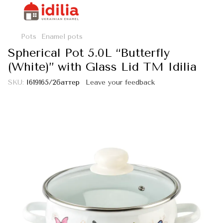
Pots
Enamel pots
Spherical Pot 5.0L “Butterfly
(White)” with Glass Lid TM Idilia
SKU:
I619165/2баттер
Leave your feedback