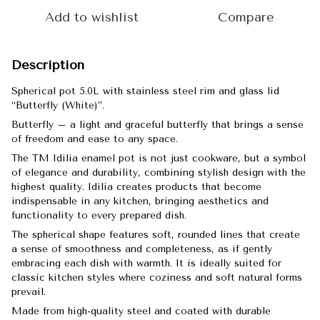
Add to wishlist
Compare
Description
Spherical pot 5.0L with stainless steel rim and glass lid
“Butterfly (White)”.
Butterfly – a light and graceful butterfly that brings a sense
of freedom and ease to any space.
The TM Idilia enamel pot is not just cookware, but a symbol
of elegance and durability, combining stylish design with the
highest quality. Idilia creates products that become
indispensable in any kitchen, bringing aesthetics and
functionality to every prepared dish.
The spherical shape features soft, rounded lines that create
a sense of smoothness and completeness, as if gently
embracing each dish with warmth. It is ideally suited for
classic kitchen styles where coziness and soft natural forms
prevail.
Made from high-quality steel and coated with durable