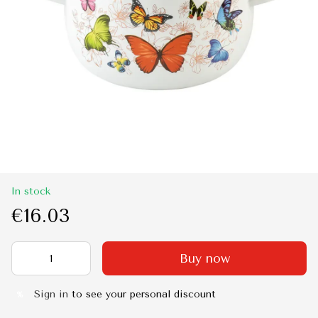
In stock
€16.03
Buy now
Sign in
to see your personal discount
%