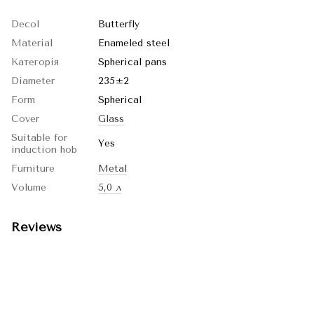
Decol
Butterfly
Material
Enameled steel
Категорія
Spherical pans
Diameter
235±2
Form
Spherical
Cover
Glass
Suitable for
Yes
induction hob
Furniture
Metal
Volume
5,0 л
Reviews