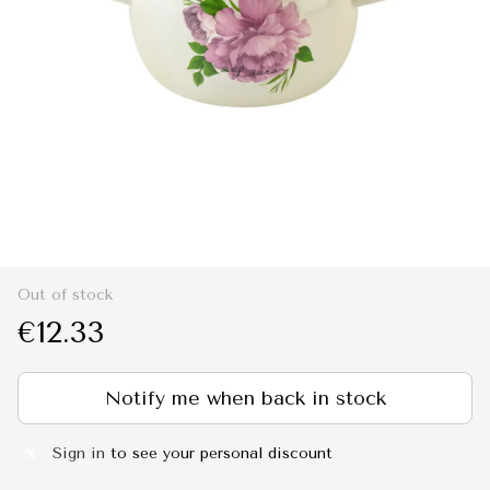
Out of stock
€12.33
Notify me when back in stock
Sign in
to see your personal discount
%