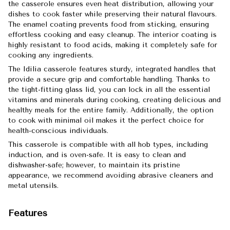
the casserole ensures even heat distribution, allowing your
dishes to cook faster while preserving their natural flavours.
The enamel coating prevents food from sticking, ensuring
effortless cooking and easy cleanup. The interior coating is
highly resistant to food acids, making it completely safe for
cooking any ingredients.
The Idilia casserole features sturdy, integrated handles that
provide a secure grip and comfortable handling. Thanks to
the tight-fitting glass lid, you can lock in all the essential
vitamins and minerals during cooking, creating delicious and
healthy meals for the entire family. Additionally, the option
to cook with minimal oil makes it the perfect choice for
health-conscious individuals.
This casserole is compatible with all hob types, including
induction, and is oven-safe. It is easy to clean and
dishwasher-safe; however, to maintain its pristine
appearance, we recommend avoiding abrasive cleaners and
metal utensils.
Features