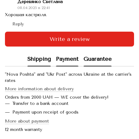
Деревянко Светлана
08.04.2025 в 22:41
Хорошая кастрюля.
Reply
Write a review
Shipping
Payment
Guarantee
"Nova Poshta" and "Ukr Post" across Ukraine at the carrier's
rates
More information about delivery
Orders from 2000 UAH — WE cover the delivery!
Transfer to a bank account
Payment upon receipt of goods
More about payment
12 month warranty