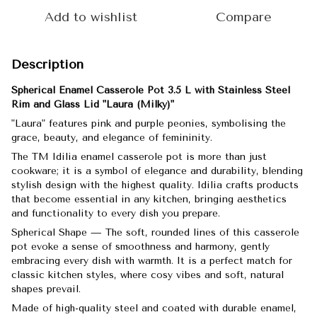
Add to wishlist
Compare
Description
Spherical Enamel Casserole Pot 3.5 L with Stainless Steel
Rim and Glass Lid "Laura (Milky)"
"Laura" features pink and purple peonies, symbolising the
grace, beauty, and elegance of femininity.
The TM Idilia enamel casserole pot is more than just
cookware; it is a symbol of elegance and durability, blending
stylish design with the highest quality. Idilia crafts products
that become essential in any kitchen, bringing aesthetics
and functionality to every dish you prepare.
Spherical Shape — The soft, rounded lines of this casserole
pot evoke a sense of smoothness and harmony, gently
embracing every dish with warmth. It is a perfect match for
classic kitchen styles, where cosy vibes and soft, natural
shapes prevail.
Made of high-quality steel and coated with durable enamel,