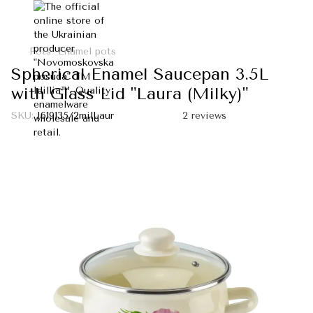
Pots
Enamel pots
Spherical Enamel Saucepan 3.5L
with Glass Lid "Laura (Milky)"
SKU:
I619135/2milLaur
2 reviews