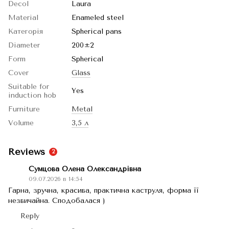
Decol
Laura
Material
Enameled steel
Категорія
Spherical pans
Diameter
200±2
Form
Spherical
Cover
Glass
Suitable for
Yes
induction hob
Furniture
Metal
Volume
3,5 л
Reviews
2
Сумцова Олена Олександрівна
09.07.2026 в 14:54
Гарна, зручна, красива, практична каструля, форма її
незвичайна. Сподобалася )
Reply