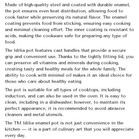
Made of high-quality steel and coated with durable enamel,
the pot ensures even heat distribution, allowing food to
cook faster while preserving its natural flavor. The enamel
coating prevents food from sticking, ensuring easy cooking
and minimal cleaning effort. The inner coating is resistant to
acids, making the cookware safe for preparing any type of
food.
The Idilia pot features cast handles that provide a secure
grip and convenient use. Thanks to the tightly fitting lid, you
can preserve all vitamins and minerals during cooking,
creating tasty and healthy meals for the whole family. The
ability to cook with minimal oil makes it an ideal choice for
those who care about healthy eating.
The pot is suitable for all types of cooktops, including
induction, and can also be used in the oven. It is easy to
clean, including in a dishwasher; however, to maintain its
perfect appearance, it is recommended to avoid abrasive
cleaners and metal utensils.
The TM Idilia enamel pot is not just convenience in the
kitchen — it is a part of culinary art that you will appreciate
every day.