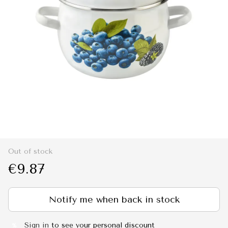
Out of stock
€9.87
Notify me when back in stock
Sign in
to see your personal discount
%