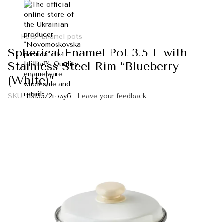
Pots
Enamel pots
Spherical Enamel Pot 3.5 L with
Stainless Steel Rim “Blueberry
(White)”
SKU:
I19135/2голуб
Leave your feedback