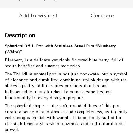
Add to wishlist
Compare
Description
Spherical 3.5 L Pot with Stainless Steel Rim “Blueberry
(White)”.
Blueberry is a delicate yet richly flavored blue berry, full of
health benefits and summer memories.
The TM Idilia enamel pot is not just cookware, but a symbol
of elegance and durability, combining stylish design with the
highest quality. Idilia creates products that become
indispensable in any kitchen, bringing aesthetics and
functionality to every dish you prepare.
The spherical shape — the soft, rounded lines of this pot
create a sense of smoothness and completeness, as if gently
embracing each dish with warmth. It is perfectly suited for
classic kitchen styles where coziness and soft natural forms
prevail.