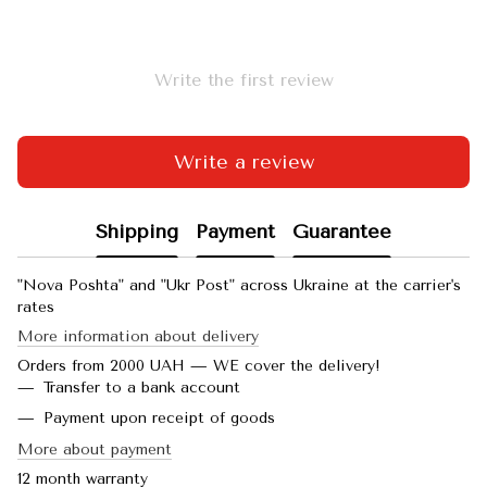
Write the first review
Write a review
Shipping
Payment
Guarantee
"Nova Poshta" and "Ukr Post" across Ukraine at the carrier's
rates
More information about delivery
Orders from 2000 UAH — WE cover the delivery!
Transfer to a bank account
Payment upon receipt of goods
More about payment
12 month warranty