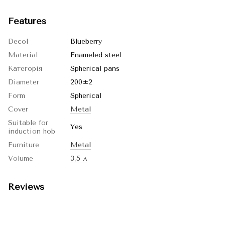
Features
Decol
Blueberry
Material
Enameled steel
Категорія
Spherical pans
Diameter
200±2
Form
Spherical
Cover
Metal
Suitable for
Yes
induction hob
Furniture
Metal
Volume
3,5 л
Reviews