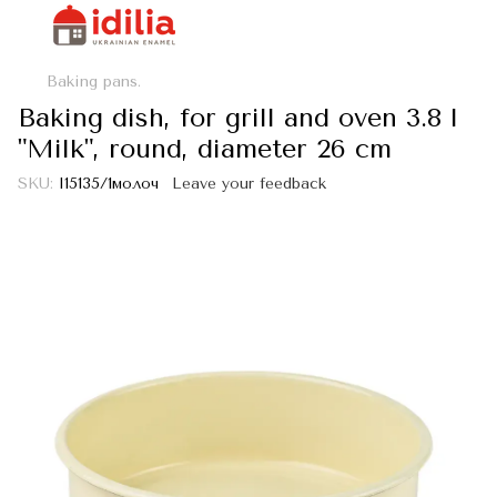
Baking pans.
Baking dish, for grill and oven 3.8 l
"Milk", round, diameter 26 cm
SKU:
I15135/1молоч
Leave your feedback