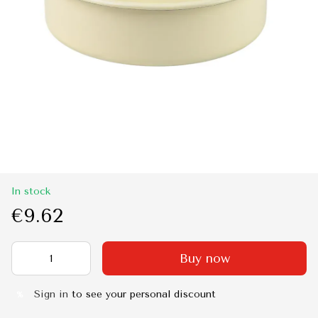
In stock
€9.62
Buy now
Sign in
to see your personal discount
%