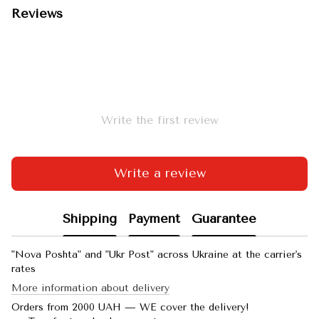
Reviews
Write the first review
Write a review
Shipping
Payment
Guarantee
"Nova Poshta" and "Ukr Post" across Ukraine at the carrier's
rates
More information about delivery
Orders from 2000 UAH — WE cover the delivery!