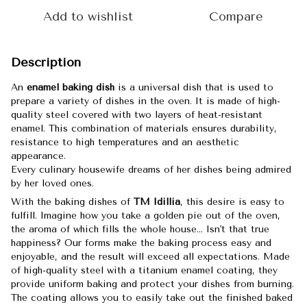
Add to wishlist
Compare
Description
An
enamel baking dish
is a universal dish that is used to
prepare a variety of dishes in the oven. It is made of high-
quality steel covered with two layers of heat-resistant
enamel. This combination of materials ensures durability,
resistance to high temperatures and an aesthetic
appearance.
Every culinary housewife dreams of her dishes being admired
by her loved ones.
With the baking dishes of
TM Idillia
, this desire is easy to
fulfill. Imagine how you take a golden pie out of the oven,
the aroma of which fills the whole house... Isn't that true
happiness? Our forms make the baking process easy and
enjoyable, and the result will exceed all expectations. Made
of high-quality steel with a titanium enamel coating, they
provide uniform baking and protect your dishes from burning.
The coating allows you to easily take out the finished baked