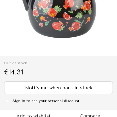
Out of stock
€14.31
Notify me when back in stock
Sign in
to see your personal discount
%
Add to wishlist
Compare