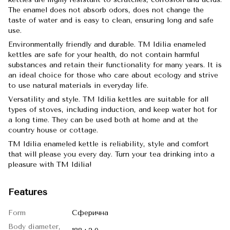
The enamel does not absorb odors, does not change the
taste of water and is easy to clean, ensuring long and safe
use.
Environmentally friendly and durable. TM Idilia enameled
kettles are safe for your health, do not contain harmful
substances and retain their functionality for many years. It is
an ideal choice for those who care about ecology and strive
to use natural materials in everyday life.
Versatility and style. TM Idilia kettles are suitable for all
types of stoves, including induction, and keep water hot for
a long time. They can be used both at home and at the
country house or cottage.
TM Idilia enameled kettle is reliability, style and comfort
that will please you every day. Turn your tea drinking into a
pleasure with TM Idilia!
Features
Form
Сферична
Body diameter,