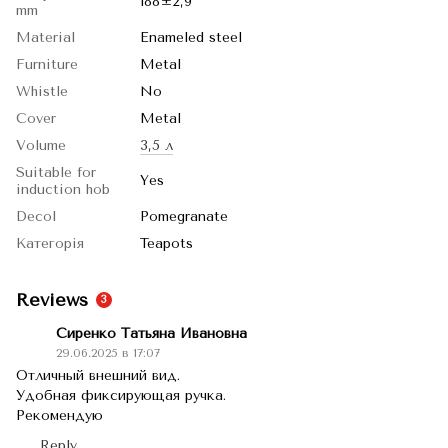
188±2,9
mm
Material
Enameled steel
Furniture
Metal
Whistle
No
Cover
Metal
Volume
3,5 л
Suitable for
Yes
induction hob
Decol
Pomegranate
Категорія
Teapots
Reviews
3
Сиренко Татьяна Ивановна
29.06.2025 в 17:07
Отличный внешний вид.
Удобная фиксирующая ручка.
Рекомендую
Reply