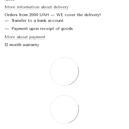
More information about delivery
Orders from 2000 UAH — WE cover the delivery!
Transfer to a bank account
Payment upon receipt of goods
More about payment
12 month warranty