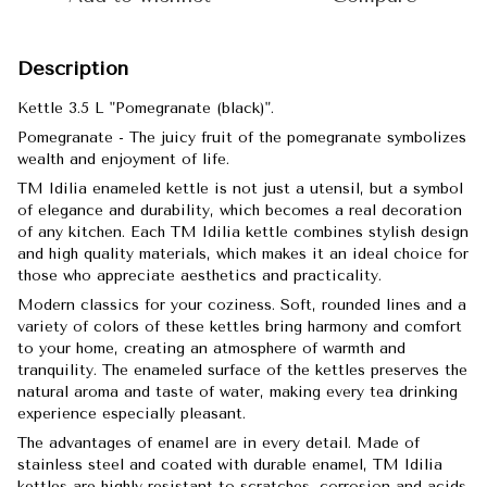
Description
Kettle 3.5 L "Pomegranate (black)".
Pomegranate - The juicy fruit of the pomegranate symbolizes
wealth and enjoyment of life.
TM Idilia enameled kettle is not just a utensil, but a symbol
of elegance and durability, which becomes a real decoration
of any kitchen. Each TM Idilia kettle combines stylish design
and high quality materials, which makes it an ideal choice for
those who appreciate aesthetics and practicality.
Modern classics for your coziness. Soft, rounded lines and a
variety of colors of these kettles bring harmony and comfort
to your home, creating an atmosphere of warmth and
tranquility. The enameled surface of the kettles preserves the
natural aroma and taste of water, making every tea drinking
experience especially pleasant.
The advantages of enamel are in every detail. Made of
stainless steel and coated with durable enamel, TM Idilia
kettles are highly resistant to scratches, corrosion and acids.