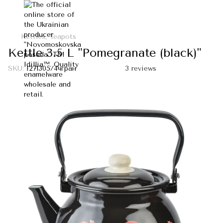
Kettles, Teapots
Kettle 3.5 L "Pomegranate (black)"
SKU:
I271305/4чгран
3 reviews