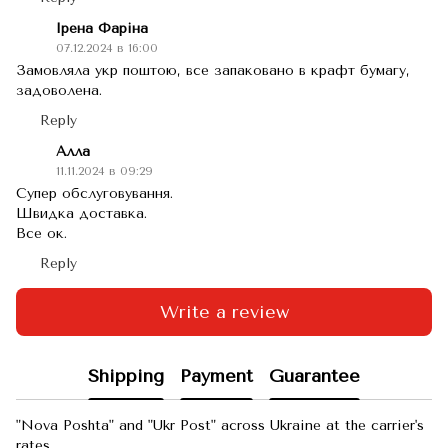
Ірена Фаріна
07.12.2024 в 16:00
Замовляла укр поштою, все запаковано в крафт бумагу,
задоволена.
Reply
Алла
11.11.2024 в 09:29
Супер обслуговування.
Швидка доставка.
Все ок.
Reply
Write a review
Shipping
Payment
Guarantee
"Nova Poshta" and "Ukr Post" across Ukraine at the carrier's
rates