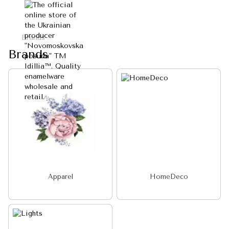
Brands
Brands
Apparel
HomeDeco