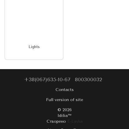
Lights
+38(067)635-10-67
800300032
Contacts
Full version of site
© 2026
Idilia™️
Створено
E-Lavka