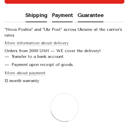
Shipping
Payment
Guarantee
"Nova Poshta" and "Ukr Post" across Ukraine at the carrier's
rates
More information about delivery
Orders from 2000 UAH — WE cover the delivery!
Transfer to a bank account
Payment upon receipt of goods
More about payment
12 month warranty