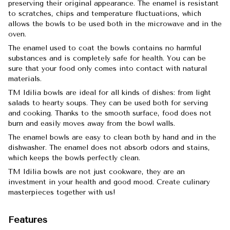
preserving their original appearance. The enamel is resistant
to scratches, chips and temperature fluctuations, which
allows the bowls to be used both in the microwave and in the
oven.
The enamel used to coat the bowls contains no harmful
substances and is completely safe for health. You can be
sure that your food only comes into contact with natural
materials.
TM Idilia bowls are ideal for all kinds of dishes: from light
salads to hearty soups. They can be used both for serving
and cooking. Thanks to the smooth surface, food does not
burn and easily moves away from the bowl walls.
The enamel bowls are easy to clean both by hand and in the
dishwasher. The enamel does not absorb odors and stains,
which keeps the bowls perfectly clean.
TM Idilia bowls are not just cookware, they are an
investment in your health and good mood. Create culinary
masterpieces together with us!
Features