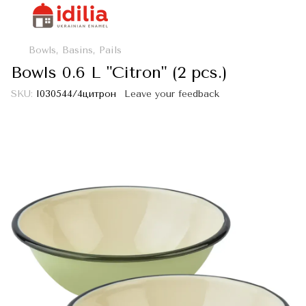
Bowls, Basins, Pails
Bowls 0.6 L "Citron" (2 pcs.)
SKU:
I030544/4цитрон
Leave your feedback