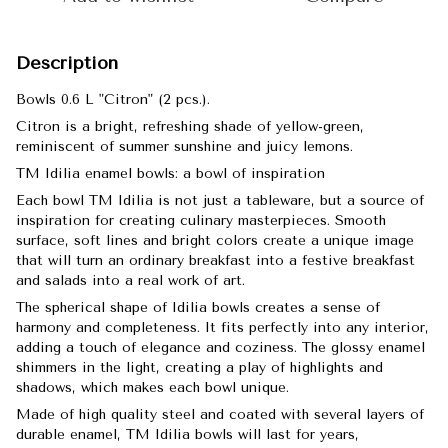
Description
Bowls 0.6 L "Citron" (2 pcs.).
Citron is a bright, refreshing shade of yellow-green,
reminiscent of summer sunshine and juicy lemons.
TM Idilia enamel bowls: a bowl of inspiration
Each bowl TM Idilia is not just a tableware, but a source of
inspiration for creating culinary masterpieces. Smooth
surface, soft lines and bright colors create a unique image
that will turn an ordinary breakfast into a festive breakfast
and salads into a real work of art.
The spherical shape of Idilia bowls creates a sense of
harmony and completeness. It fits perfectly into any interior,
adding a touch of elegance and coziness. The glossy enamel
shimmers in the light, creating a play of highlights and
shadows, which makes each bowl unique.
Made of high quality steel and coated with several layers of
durable enamel, TM Idilia bowls will last for years,