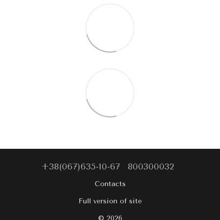
+38(067)635-10-67
800300032
Contacts
Full version of site
© 2026