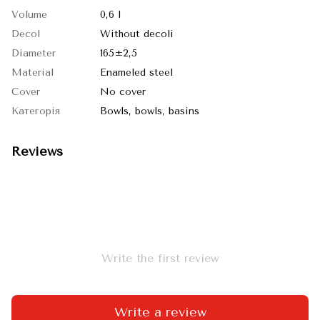
Volume
0,6 l
Decol
Without decoli
Diameter
165±2,5
Material
Enameled steel
Cover
No cover
Категорія
Bowls, bowls, basins
Reviews
Write the first review
Write a review