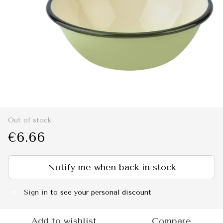
Out of stock
€6.66
Notify me when back in stock
Sign in
to see your personal discount
%
Add to wishlist
Compare