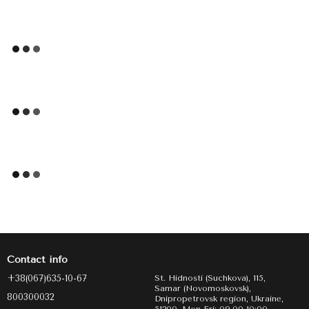
Contact info
+38(067)635-10-67
St. Hidnosti (Suchkova), 115,
Samar (Novomoskovsk),
800300032
Dnipropetrovsk region, Ukraine,