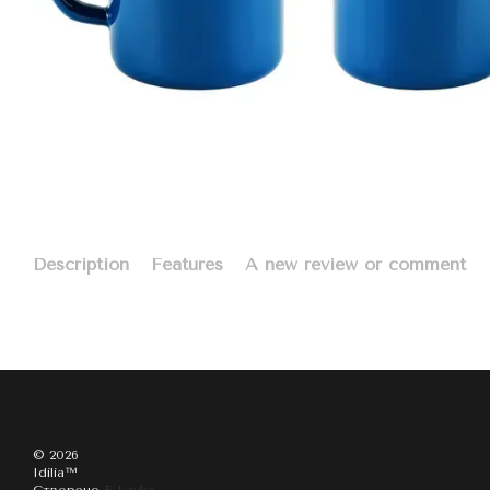
Description
Features
A new review or comment
© 2026
Idilia™️