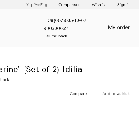
Comparison
Укр
Рус
Eng
Wishlist
Sign in
+38(067)635-10-67
My order
800300032
Call me back
ne" (Set of 2) Idilia
dback
Compare
Add to wishlist