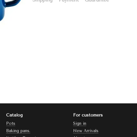
Catalog
For customers
Pots
Sign in
Baking pans.
New Arrivals