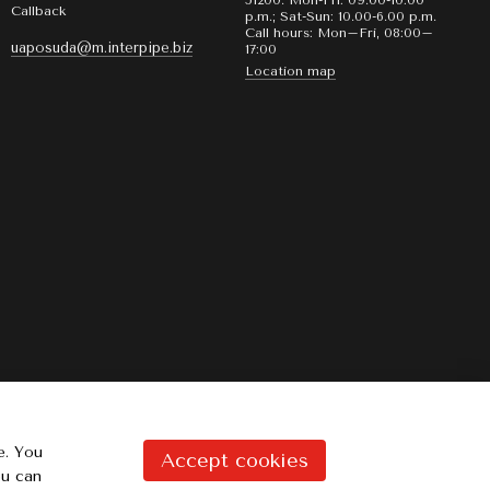
51200. Mon-Fri: 09.00-10:00
Callback
p.m.; Sat-Sun: 10.00-6.00 p.m.
Call hours: Mon–Fri, 08:00–
uaposuda@m.interpipe.biz
17:00
Location map
e. You
Accept cookies
ou can