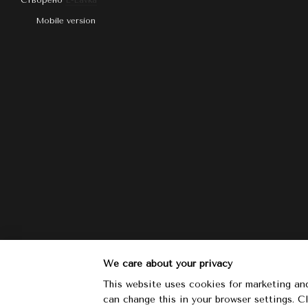
Створено
E-Lavka
Mobile version
We care about your privacy
This website uses cookies for marketing and
can change this in your browser settings. 