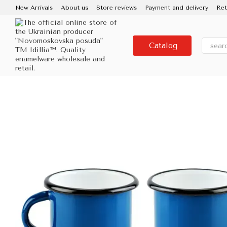
Skip to main content
New Arrivals
About us
Store reviews
Payment and delivery
Ret
Contacts
Use and care
Partners
Media about us
About the
Catalog