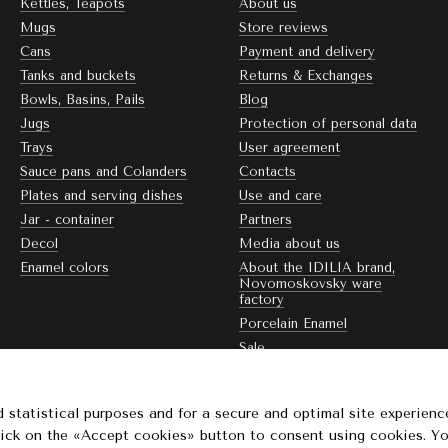
Kettles, Teapots
About us
Mugs
Store reviews
Cans
Payment and delivery
Tanks and buckets
Returns & Exchanges
Bowls, Basins, Pails
Blog
Jugs
Protection of personal data
Trays
User agreement
Sauce pans and Colanders
Contacts
Plates and serving dishes
Use and care
Jar - container
Partners
Decol
Media about us
Enamel colors
About the IDILIA brand,
Novomoskovsky ware
factory
Porcelain Enamel
Sale
Stay connected
 statistical purposes and for a secure and optimal site experienc
Click on the «Accept cookies» button to consent using cookies. Y