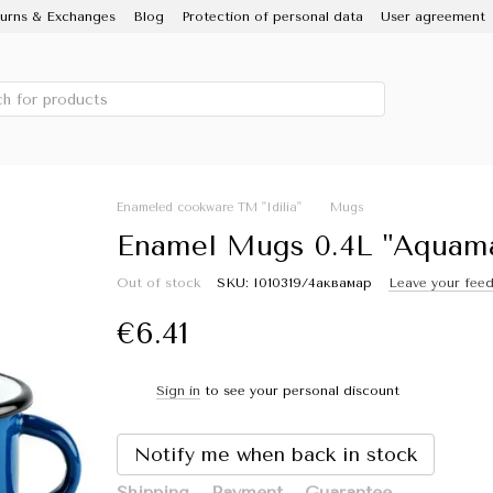
urns & Exchanges
Blog
Protection of personal data
User agreement
 IDILIA brand, Novomoskovsky ware factory
Porcelain Enamel
Sale
Enameled cookware TM "Idilia"
Mugs
Enamel Mugs 0.4L "Aquamari
Out of stock
SKU: I010319/4аквамар
Leave your fee
€6.41
Sign in
to see your personal discount
%
Notify me when back in stock
Shipping
Payment
Guarantee