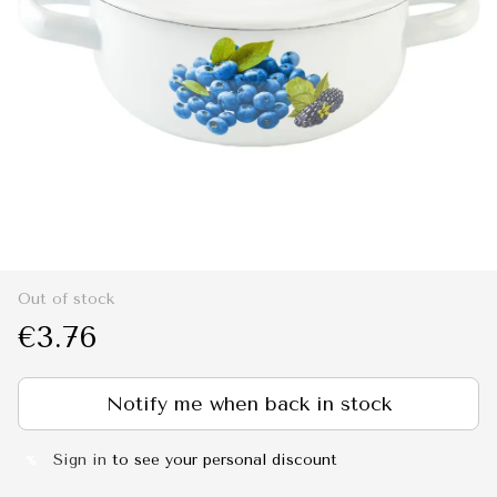
Out of stock
€3.76
Notify me when back in stock
Sign in
to see your personal discount
%