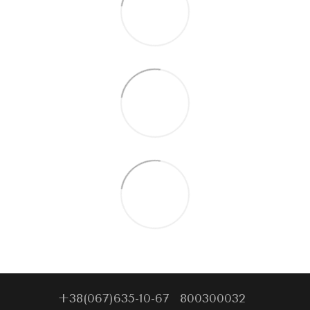
+38(067)635-10-67
800300032