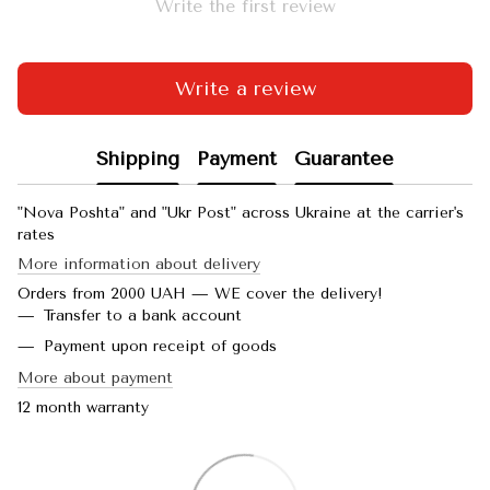
Write the first review
Write a review
Shipping
Payment
Guarantee
"Nova Poshta" and "Ukr Post" across Ukraine at the carrier's
rates
More information about delivery
Orders from 2000 UAH — WE cover the delivery!
Transfer to a bank account
Payment upon receipt of goods
More about payment
12 month warranty