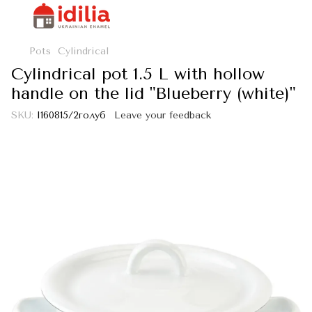
Pots
Cylindrical
Cylindrical pot 1.5 L with hollow
handle on the lid "Blueberry (white)"
SKU:
I160815/2голуб
Leave your feedback