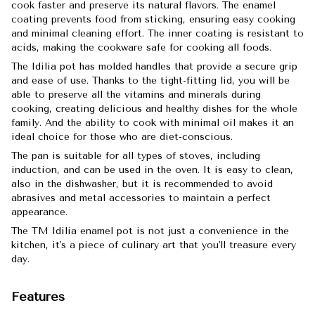
cook faster and preserve its natural flavors. The enamel
coating prevents food from sticking, ensuring easy cooking
and minimal cleaning effort. The inner coating is resistant to
acids, making the cookware safe for cooking all foods.
The Idilia pot has molded handles that provide a secure grip
and ease of use. Thanks to the tight-fitting lid, you will be
able to preserve all the vitamins and minerals during
cooking, creating delicious and healthy dishes for the whole
family. And the ability to cook with minimal oil makes it an
ideal choice for those who are diet-conscious.
The pan is suitable for all types of stoves, including
induction, and can be used in the oven. It is easy to clean,
also in the dishwasher, but it is recommended to avoid
abrasives and metal accessories to maintain a perfect
appearance.
The TM Idilia enamel pot is not just a convenience in the
kitchen, it's a piece of culinary art that you'll treasure every
day.
Features