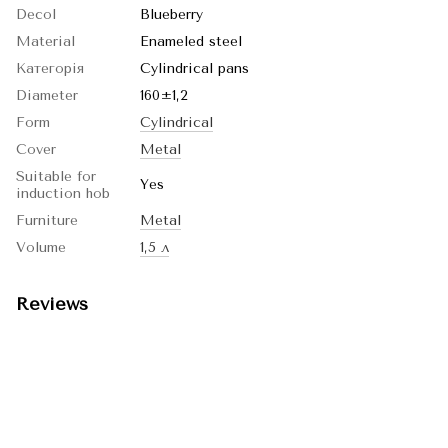
Decol
Blueberry
Material
Enameled steel
Категорія
Cylindrical pans
Diameter
160±1,2
Form
Cylindrical
Cover
Metal
Suitable for
Yes
induction hob
Furniture
Metal
Volume
1,5 л
Reviews