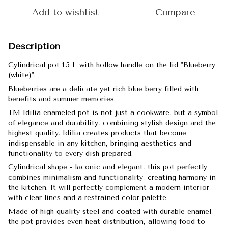
Add to wishlist
Compare
Description
Cylindrical pot 1.5 L with hollow handle on the lid "Blueberry
(white)".
Blueberries are a delicate yet rich blue berry filled with
benefits and summer memories.
TM Idilia enameled pot is not just a cookware, but a symbol
of elegance and durability, combining stylish design and the
highest quality. Idilia creates products that become
indispensable in any kitchen, bringing aesthetics and
functionality to every dish prepared.
Cylindrical shape - laconic and elegant, this pot perfectly
combines minimalism and functionality, creating harmony in
the kitchen. It will perfectly complement a modern interior
with clear lines and a restrained color palette.
Made of high quality steel and coated with durable enamel,
the pot provides even heat distribution, allowing food to