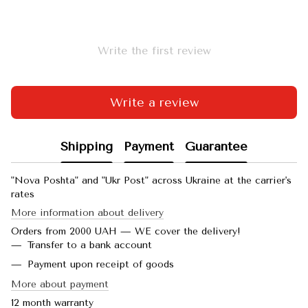
Write the first review
Write a review
Shipping
Payment
Guarantee
"Nova Poshta" and "Ukr Post" across Ukraine at the carrier's
rates
More information about delivery
Orders from 2000 UAH — WE cover the delivery!
Transfer to a bank account
Payment upon receipt of goods
More about payment
12 month warranty