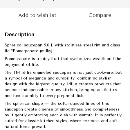
Add to wishlist
Compare
Description
Spherical saucepan 5.0 L with stainless steel rim and glass
lid “Pomegranate (milky)”.
Pomegranate is a juicy fruit that symbolizes wealth and the
enjoyment of life.
The TM Idilia enameled saucepan is not just cookware, but
a symbol of elegance and durability, combining stylish
design with the highest quality. Idilia creates products that
become indispensable in any kitchen, bringing aesthetics
and functionality to every prepared dish.
The spherical shape — the soft, rounded lines of this
saucepan create a sense of smoothness and completeness,
as if gently embracing each dish with warmth. It is perfectly
suited for classic kitchen styles, where coziness and soft
natural forms prevail.