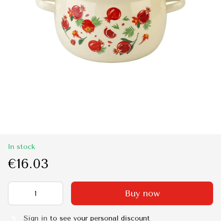
In stock
€16.03
Buy now
Sign in
to see your personal discount
%