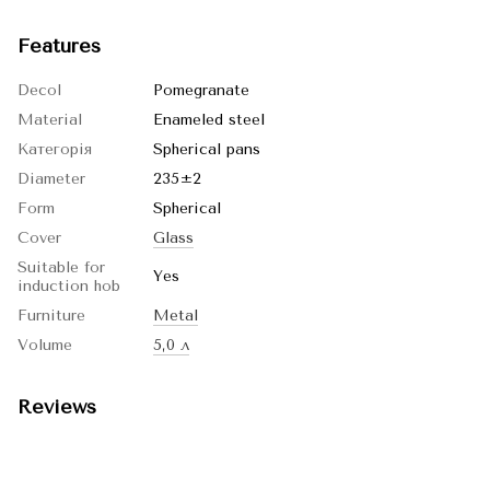
Features
Decol
Pomegranate
Material
Enameled steel
Категорія
Spherical pans
Diameter
235±2
Form
Spherical
Cover
Glass
Suitable for
Yes
induction hob
Furniture
Metal
Volume
5,0 л
Reviews