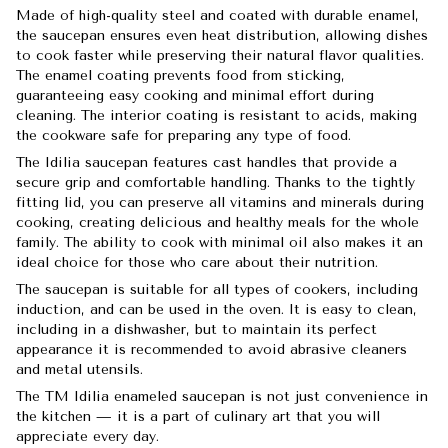
Made of high-quality steel and coated with durable enamel,
the saucepan ensures even heat distribution, allowing dishes
to cook faster while preserving their natural flavor qualities.
The enamel coating prevents food from sticking,
guaranteeing easy cooking and minimal effort during
cleaning. The interior coating is resistant to acids, making
the cookware safe for preparing any type of food.
The Idilia saucepan features cast handles that provide a
secure grip and comfortable handling. Thanks to the tightly
fitting lid, you can preserve all vitamins and minerals during
cooking, creating delicious and healthy meals for the whole
family. The ability to cook with minimal oil also makes it an
ideal choice for those who care about their nutrition.
The saucepan is suitable for all types of cookers, including
induction, and can be used in the oven. It is easy to clean,
including in a dishwasher, but to maintain its perfect
appearance it is recommended to avoid abrasive cleaners
and metal utensils.
The TM Idilia enameled saucepan is not just convenience in
the kitchen — it is a part of culinary art that you will
appreciate every day.