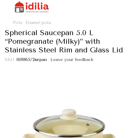
Pots
Enamel pots
Spherical Saucepan 5.0 L
“Pomegranate (Milky)” with
Stainless Steel Rim and Glass Lid
SKU:
I619165/2мгран
Leave your feedback