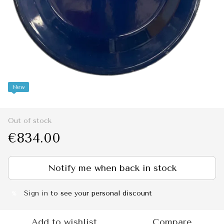
New
Out of stock
€834.00
Notify me when back in stock
Sign in
to see your personal discount
%
Add to wishlist
Compare