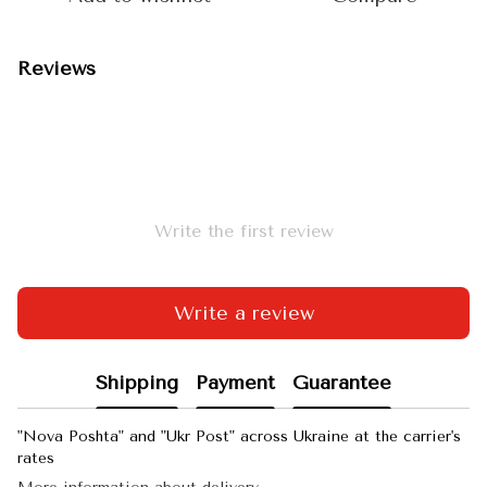
Reviews
Write the first review
Write a review
Shipping
Payment
Guarantee
"Nova Poshta" and "Ukr Post" across Ukraine at the carrier's
rates