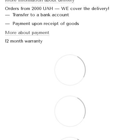
More information about delivery
Orders from 2000 UAH — WE cover the delivery!
Transfer to a bank account
Payment upon receipt of goods
More about payment
12 month warranty