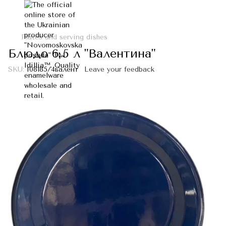
Plates and serving dishes
Блюдо 6,5 л "Валентина"
SKU:
I08185/4валент
Leave your feedback