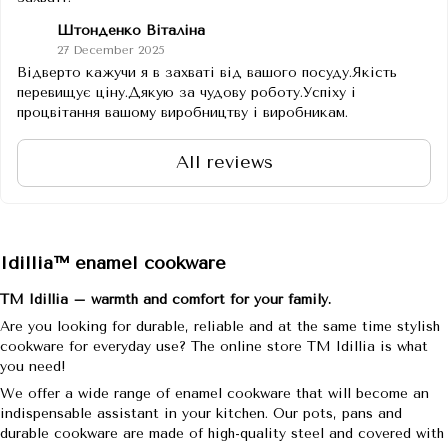
Штонденко Віталіна
27 December 2025
Відверто кажучи я в захваті від вашого посуду.Якість
перевищує ціну.Дякую за чудову роботу.Успіху і
процвітання вашому виробництву і виробникам.
All reviews
Idillia™ enamel cookware
TM Idillia – warmth and comfort for your family.
Are you looking for durable, reliable and at the same time stylish
cookware for everyday use? The online store TM Idillia is what
you need!
We offer a wide range of enamel cookware that will become an
indispensable assistant in your kitchen. Our pots, pans and
durable cookware are made of high-quality steel and covered with