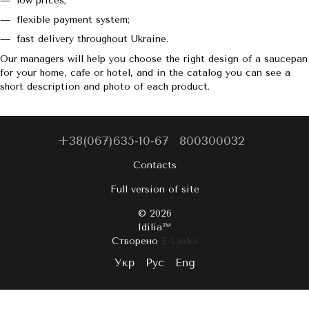
low prices;
flexible payment system;
fast delivery throughout Ukraine.
Our managers will help you choose the right design of a saucepan
for your home, cafe or hotel, and in the catalog you can see a
short description and photo of each product.
+38(067)635-10-67
800300032
Contacts
Full version of site
© 2026
Idilia™️
Створено
E-Lavka
Укр
Рус
Eng