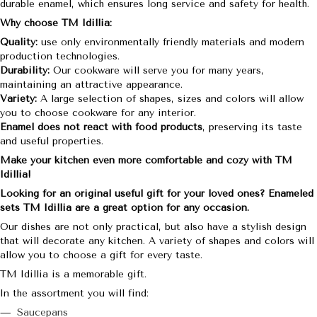
durable enamel, which ensures long service and safety for health.
Why choose TM Idillia:
Quality:
use only environmentally friendly materials and modern
production technologies.
Durability:
Our cookware will serve you for many years,
maintaining an attractive appearance.
Variety:
A large selection of shapes, sizes and colors will allow
you to choose cookware for any interior.
Enamel does not react with food products
, preserving its taste
and useful properties.
Make your kitchen even more comfortable and cozy with TM
Idillia!
Looking for an original useful gift for your loved ones? Enameled
sets TM Idillia are a great option for any occasion.
Our dishes are not only practical, but also have a stylish design
that will decorate any kitchen. A variety of shapes and colors will
allow you to choose a gift for every taste.
TM Idillia is a memorable gift.
In the assortment you will find:
Saucepans