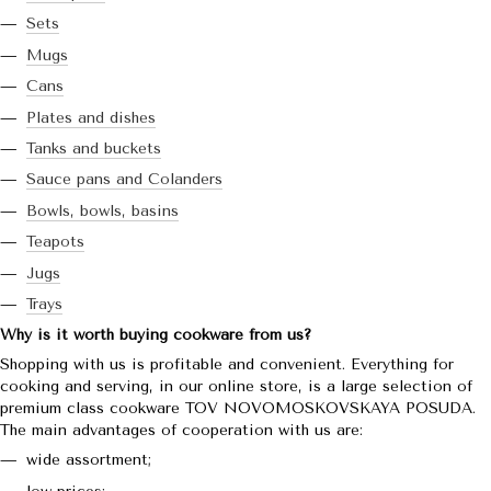
Sets
Mugs
Cans
Plates and dishes
Tanks and buckets
Sauce pans and Colanders
Bowls, bowls, basins
Teapots
Jugs
Trays
Why is it worth buying cookware from us?
Shopping with us is profitable and convenient. Everything for
cooking and serving, in our online store, is a large selection of
premium class cookware TOV NOVOMOSKOVSKAYA POSUDA.
The main advantages of cooperation with us are:
wide assortment;