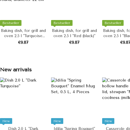
Bestseller
Bestseller
Bestseller
Baking dish, for grill and
Baking dish, for grill and
Baking dish, fo
oven 2.5 l "Turquoise
oven 2.5 l "Red (black)"
oven 2.5 l "Bla
(milk)", round, diameter
€9.87
€9.87
€9.8
22 cm
New arrivals
New
New
New
Dish 2.0 L "Dark
Idilia "Spring Bouquet"
Casserole dis