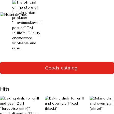
Goods catalog
Hits