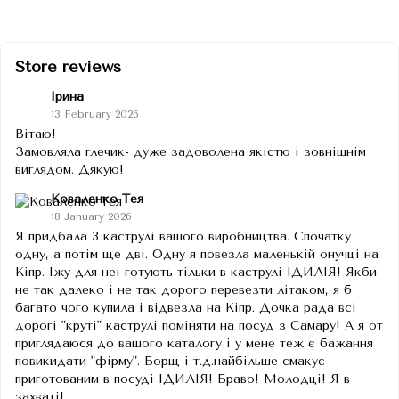
Store reviews
Ірина
13 February 2026
Вітаю!
Замовляла глечик- дуже задоволена якістю і зовнішнім
виглядом. Дякую!
Коваленко Тея
18 January 2026
Я придбала 3 каструлі вашого виробництва. Спочатку
одну, а потім ще дві. Одну я повезла маленькій онучці на
Кіпр. Іжу для неі готують тільки в каструлі ІДИЛІЯ! Якби
не так далеко і не так дорого перевезти літаком, я б
багато чого купила і відвезла на Кіпр. Дочка рада всі
дорогі "круті" каструлі поміняти на посуд з Самару! А я от
приглядаюся до вашого каталогу і у мене теж є бажання
повикидати "фірму". Борщ і т.д.найбільше смакує
приготованим в посуді ІДИЛІЯ! Браво! Молодці! Я в
захваті!