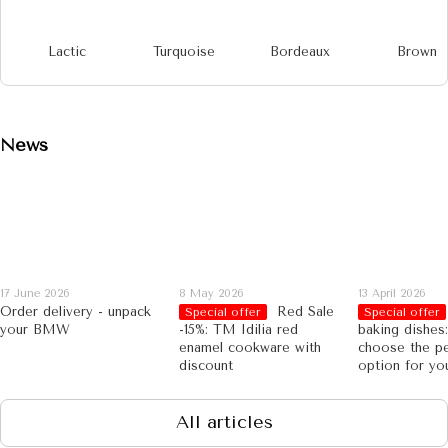
Lactic
Turquoise
Bordeaux
Brown
News
17 June 2026
8 May 2026
13 April 2026
Order delivery - unpack
Red Sale
Special offer
Special offer
your BMW
-15%: TM Idilia red
baking dishes
enamel cookware with
choose the pe
discount
option for yo
All articles