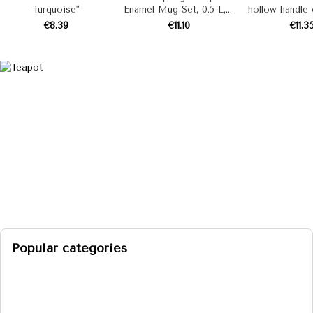
Turquoise"
Enamel Mug Set, 0.5 L, 4
hollow handle o
Pieces
stewpan "Mint
€8.39
€11.10
€11.3
(milk)
Popular categories