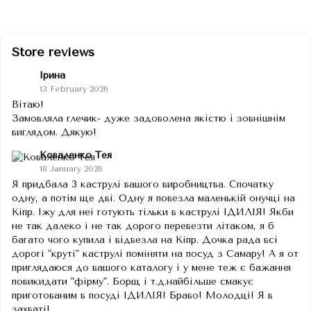
Store reviews
Ірина
13 February 2026
Вітаю!
Замовляла глечик- дуже задоволена якістю і зовнішнім
виглядом. Дякую!
Коваленко Тея
18 January 2026
Я придбала 3 каструлі вашого виробництва. Спочатку
одну, а потім ще дві. Одну я повезла маленькій онучці на
Кіпр. Іжу для неі готують тільки в каструлі ІДИЛІЯ! Якби
не так далеко і не так дорого перевезти літаком, я б
багато чого купила і відвезла на Кіпр. Дочка рада всі
дорогі "круті" каструлі поміняти на посуд з Самару! А я от
приглядаюся до вашого каталогу і у мене теж є бажання
повикидати "фірму". Борщ і т.д.найбільше смакує
приготованим в посуді ІДИЛІЯ! Браво! Молодці! Я в
захваті!