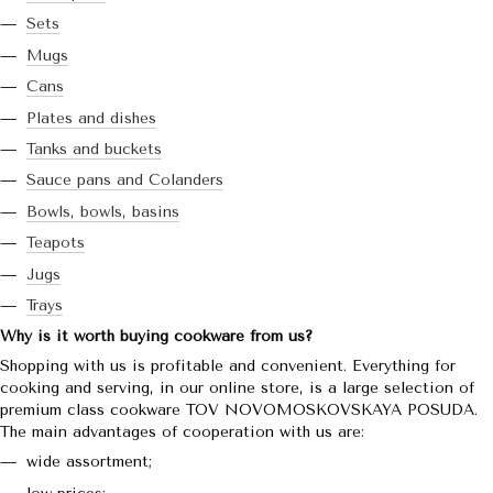
Sets
Mugs
Cans
Plates and dishes
Tanks and buckets
Sauce pans and Colanders
Bowls, bowls, basins
Teapots
Jugs
Trays
Why is it worth buying cookware from us?
Shopping with us is profitable and convenient. Everything for
cooking and serving, in our online store, is a large selection of
premium class cookware TOV NOVOMOSKOVSKAYA POSUDA.
The main advantages of cooperation with us are:
wide assortment;