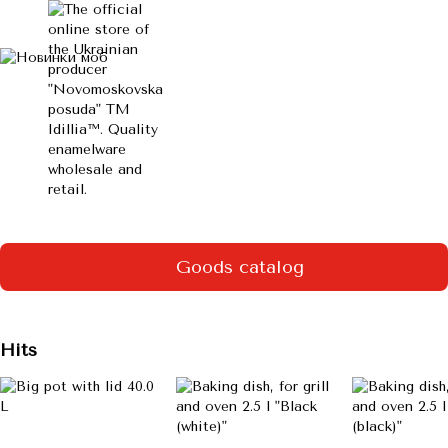
Goods catalog
Hits