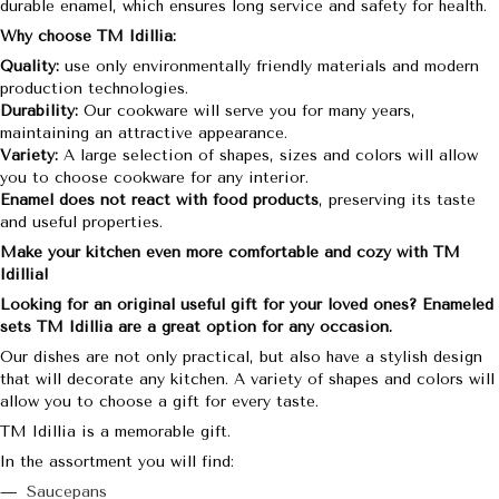
durable enamel, which ensures long service and safety for health.
Why choose TM Idillia:
Quality:
use only environmentally friendly materials and modern
production technologies.
Durability:
Our cookware will serve you for many years,
maintaining an attractive appearance.
Variety:
A large selection of shapes, sizes and colors will allow
you to choose cookware for any interior.
Enamel does not react with food products
, preserving its taste
and useful properties.
Make your kitchen even more comfortable and cozy with TM
Idillia!
Looking for an original useful gift for your loved ones? Enameled
sets TM Idillia are a great option for any occasion.
Our dishes are not only practical, but also have a stylish design
that will decorate any kitchen. A variety of shapes and colors will
allow you to choose a gift for every taste.
TM Idillia is a memorable gift.
In the assortment you will find:
Saucepans