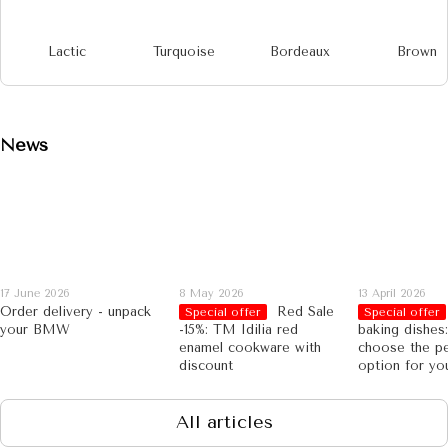
Lactic
Turquoise
Bordeaux
Brown
News
17 June 2026
8 May 2026
13 April 2026
Order delivery - unpack
Red Sale
Special offer
Special offer
your BMW
-15%: TM Idilia red
baking dishes
enamel cookware with
choose the pe
discount
option for yo
All articles