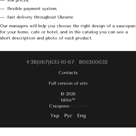
low prices;
flexible payment system;
fast delivery throughout Ukraine.
Our managers will help you choose the right design of a saucepan
for your home, cafe or hotel, and in the catalog you can see a
short description and photo of each product.
+38(067)635-10-67
800300032
Contacts
Full version of site
© 2026
Idilia™️
Створено
E-Lavka
Укр
Рус
Eng