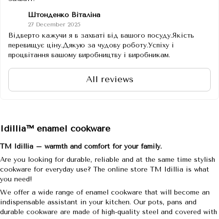
Штонденко Віталіна
27 December 2025
Відверто кажучи я в захваті від вашого посуду.Якість
перевищує ціну.Дякую за чудову роботу.Успіху і
процвітання вашому виробництву і виробникам.
All reviews
Idillia™ enamel cookware
TM Idillia – warmth and comfort for your family.
Are you looking for durable, reliable and at the same time stylish
cookware for everyday use? The online store TM Idillia is what
you need!
We offer a wide range of enamel cookware that will become an
indispensable assistant in your kitchen. Our pots, pans and
durable cookware are made of high-quality steel and covered with