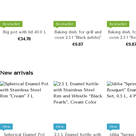
Bestseller
Bestseller
Bestseller
Big pot with lid 40.0 L
Baking dish, for grill and
Baking dish, fo
oven 2.5 l "Black (white)"
oven 2.5 l "Re
€34.78
€9.87
€9.8
New arrivals
New
New
New
Spherical Enamel Pot
2.5 L Enamel Kettle with
Idilia "Spring