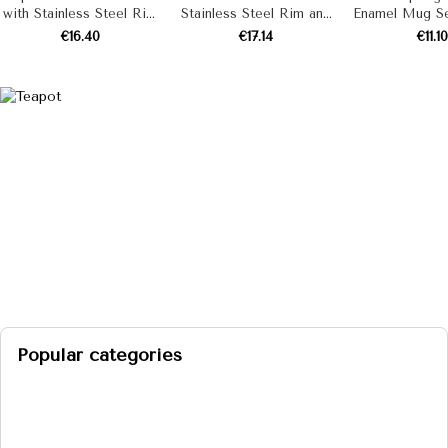
with Stainless Steel Rim
Stainless Steel Rim and
Enamel Mug Set
"Cream" 7 L
Whistle “Black Pearls”,
Piece
€16.40
€17.14
€11.10
Cream Color
Popular categories