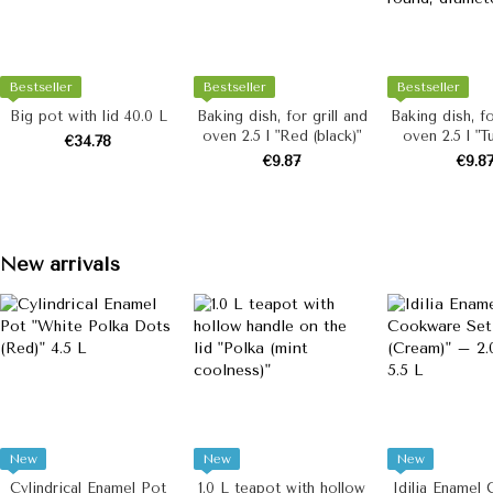
Bestseller
Bestseller
Bestseller
Big pot with lid 40.0 L
Baking dish, for grill and
Baking dish, fo
oven 2.5 l "Red (black)"
oven 2.5 l "T
€34.78
(milk)", round
€9.87
€9.8
22 c
New arrivals
New
New
New
Cylindrical Enamel Pot
1.0 L teapot with hollow
Idilia Enamel