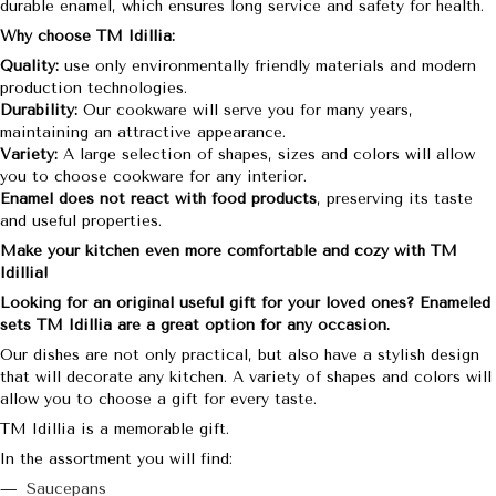
durable enamel, which ensures long service and safety for health.
Why choose TM Idillia:
Quality:
use only environmentally friendly materials and modern
production technologies.
Durability:
Our cookware will serve you for many years,
maintaining an attractive appearance.
Variety:
A large selection of shapes, sizes and colors will allow
you to choose cookware for any interior.
Enamel does not react with food products
, preserving its taste
and useful properties.
Make your kitchen even more comfortable and cozy with TM
Idillia!
Looking for an original useful gift for your loved ones? Enameled
sets TM Idillia are a great option for any occasion.
Our dishes are not only practical, but also have a stylish design
that will decorate any kitchen. A variety of shapes and colors will
allow you to choose a gift for every taste.
TM Idillia is a memorable gift.
In the assortment you will find:
Saucepans