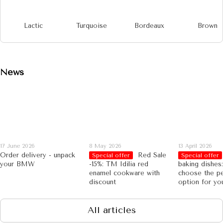
Lactic
Turquoise
Bordeaux
Brown
News
17 June 2026
8 May 2026
13 April 2026
Order delivery - unpack
Red Sale
Special offer
Special offer
your BMW
-15%: TM Idilia red
baking dishes
enamel cookware with
choose the pe
discount
option for yo
All articles