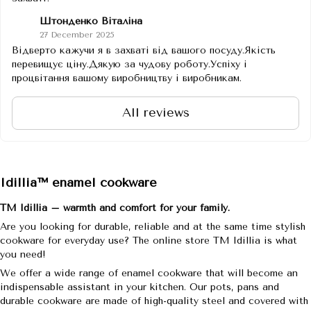
Штонденко Віталіна
27 December 2025
Відверто кажучи я в захваті від вашого посуду.Якість
перевищує ціну.Дякую за чудову роботу.Успіху і
процвітання вашому виробництву і виробникам.
All reviews
Idillia™ enamel cookware
TM Idillia – warmth and comfort for your family.
Are you looking for durable, reliable and at the same time stylish
cookware for everyday use? The online store TM Idillia is what
you need!
We offer a wide range of enamel cookware that will become an
indispensable assistant in your kitchen. Our pots, pans and
durable cookware are made of high-quality steel and covered with