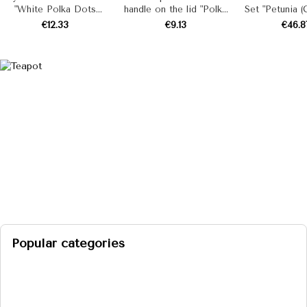
"White Polka Dots
handle on the lid "Polka
Set "Petunia 
(Red)" 4.5 L
(mint coolness)"
2.0 L, 3.0 L
€12.33
€9.13
€46.8
Popular categories