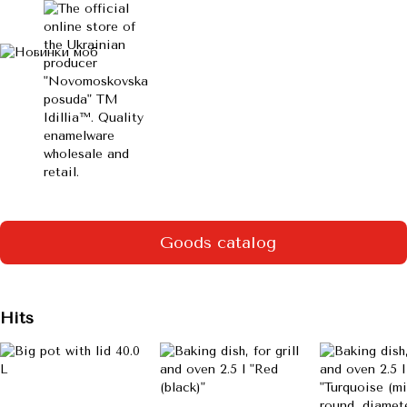
Goods catalog
Hits