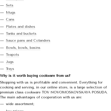
Sets
Mugs
Cans
Plates and dishes
Tanks and buckets
Sauce pans and Colanders
Bowls, bowls, basins
Teapots
Jugs
Trays
Why is it worth buying cookware from us?
Shopping with us is profitable and convenient. Everything for
cooking and serving, in our online store, is a large selection of
premium class cookware TOV NOVOMOSKOVSKAYA POSUDA.
The main advantages of cooperation with us are:
wide assortment;