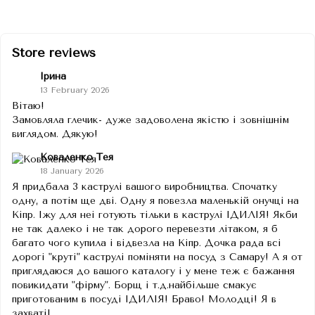
Store reviews
Ірина
13 February 2026
Вітаю!
Замовляла глечик- дуже задоволена якістю і зовнішнім
виглядом. Дякую!
Коваленко Тея
18 January 2026
Я придбала 3 каструлі вашого виробництва. Спочатку
одну, а потім ще дві. Одну я повезла маленькій онучці на
Кіпр. Іжу для неі готують тільки в каструлі ІДИЛІЯ! Якби
не так далеко і не так дорого перевезти літаком, я б
багато чого купила і відвезла на Кіпр. Дочка рада всі
дорогі "круті" каструлі поміняти на посуд з Самару! А я от
приглядаюся до вашого каталогу і у мене теж є бажання
повикидати "фірму". Борщ і т.д.найбільше смакує
приготованим в посуді ІДИЛІЯ! Браво! Молодці! Я в
захваті!