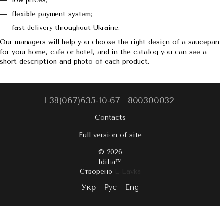
low prices;
flexible payment system;
fast delivery throughout Ukraine.
Our managers will help you choose the right design of a saucepan
for your home, cafe or hotel, and in the catalog you can see a
short description and photo of each product.
+38(067)635-10-67
800300032
Contacts
Full version of site
© 2026
Idilia™️
Створено
E-Lavka
Укр
Рус
Eng